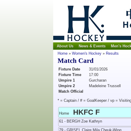
About Us
News & Events
Men's Hoc
Home
»
Women's Hockey
»
Results
Match Card
Fixture Date
31/01/2026
Fixture Time
17:00
Umpire 1
Gurcharan
Umpire 2
Madeleine Trussell
Match Official
* = Captain / # = GoalKeeper / vp = Visitin
HKFC F
Home
61 - BERGH Zoe Kathryn
79 - GRISEL Claire Mila Cheuk-Wing