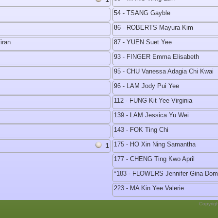
54 - TSANG Gayble
86 - ROBERTS Mayura Kim
iran
87 - YUEN Suet Yee
93 - FINGER Emma Elisabeth
95 - CHU Vanessa Adagia Chi Kwai
96 - LAM Jody Pui Yee
112 - FUNG Kit Yee Virginia
139 - LAM Jessica Yu Wei
143 - FOK Ting Chi
175 - HO Xin Ning Samantha
1
177 - CHENG Ting Kwo April
*183 - FLOWERS Jennifer Gina Do
223 - MA Kin Yee Valerie
Copyrig