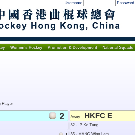
Username
Passwor
key
Women's Hockey
Promotion & Development
National Squads
g Player
2
HKFC E
Away
32 - IP Ka Tung
35 - MANG Wing Lam
1