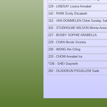
129 - LINDSAY Louise Annabel
142 - PARK Emily Elizabeth
152 - VAN DOMMELEN Chloë Sunday Saf
202 - STUDHOLME-WILSON Minnie Anne
227 - BUSBY SOPHIE ARABELLA
229 - CHAN Nicole Victoria
230 - WONG Hoi Ching
233 - CHOW Annabel Ira
*236 - SHEI Gwyneth
282 - OLADOKUN PIGUILLEM Sade