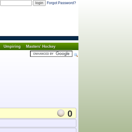
d
Forgot Password?
Umpiring
Masters' Hockey
0