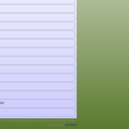
man
ht © 2026 All Rights Reserved. Hockey Hong Kong, China.
Powered by
HKWWW