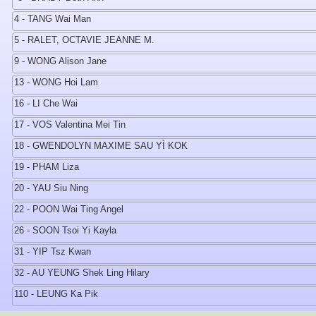
4 - TANG Wai Man
5 - RALET, OCTAVIE JEANNE M.
9 - WONG Alison Jane
13 - WONG Hoi Lam
16 - LI Che Wai
17 - VOS Valentina Mei Tin
18 - GWENDOLYN MAXIME SAU YÌ KOK
19 - PHAM Liza
20 - YAU Siu Ning
22 - POON Wai Ting Angel
26 - SOON Tsoi Yi Kayla
31 - YIP Tsz Kwan
32 - AU YEUNG Shek Ling Hilary
110 - LEUNG Ka Pik