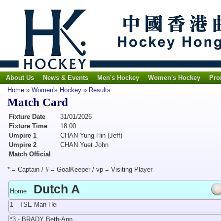
About Us
News & Events
Men's Hockey
Women's Hockey
Pro
Home
»
Women's Hockey
»
Results
Match Card
Fixture Date
31/01/2026
Fixture Time
18:00
Umpire 1
CHAN Yung Hin (Jeff)
Umpire 2
CHAN Yuet John
Match Official
* = Captain / # = GoalKeeper / vp = Visiting Player
Dutch A
Home
1 - TSE Man Hei
*3 - BRADY Beth-Ann