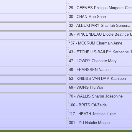
29 - GEEVES Philippa Margaret Ceci
30 - CHAN Man Shan
32 - ALBUKHARY Sharifah Sereena
36 - VINCENDEAU Elodie Beatrice 
*37 - MCCRUM Charmain Anne
43 - ETCHELLS-BAILEY Katharine 
47 - LOWRY Charlotte Mary
49 - FRANSSEN Natalie
53 - KNIBBS VAN DAM Kathleen
69 - WONG Hiu Wai
70 - WALLIS Sharon Josephine
106 - BRITS Cri-Zelda
117 - HEATH Jessica Luise
301 - YU Natalie Megan