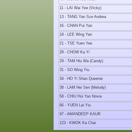
11 - LAI Wai Yee (Vicky)
13 - TANG Yan Sze Andrea
16 - CHAN Pui Yan
18 - LEE Wing Yan
21 - TSE Yuen Yee
28 - CHOW Ka Yi
29 - TAM Hiu Wa (Candy)
31 - SO Wing Yiu
34 - HO Yi Shan Queenie
38 - LAM Hei Sen (Melody)
58 - CHIU Hoi Yan Novia
66 - YUEN Lai Yiu
97 - AMANDEEP KAUR
123 - KWOK Ka Chai