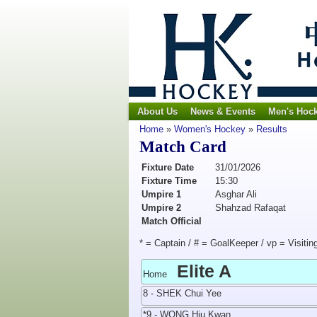
About Us
News & Events
Men's Hoc
Home
»
Women's Hockey
»
Results
Match Card
Fixture Date
31/01/2026
Fixture Time
15:30
Umpire 1
Asghar Ali
Umpire 2
Shahzad Rafaqat
Match Official
* = Captain / # = GoalKeeper / vp = Visitin
Elite A
Home
8 - SHEK Chui Yee
*9 - WONG Hiu Kwan