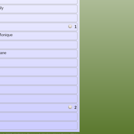
ly
1
Monique
Jane
2