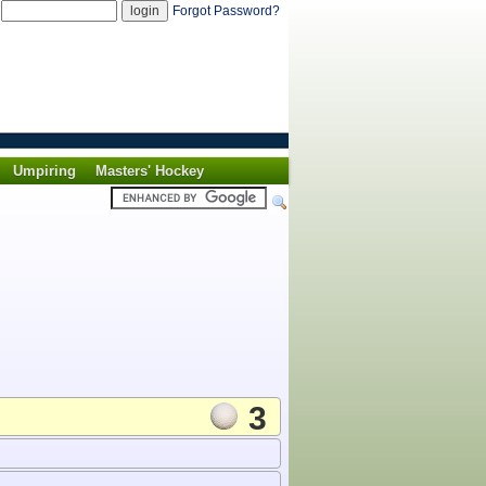
d
Forgot Password?
Umpiring
Masters' Hockey
3