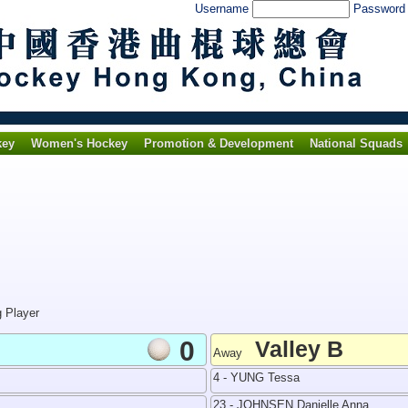
Username
Passwor
key
Women's Hockey
Promotion & Development
National Squads
g Player
0
Valley B
Away
4 - YUNG Tessa
23 - JOHNSEN Danielle Anna