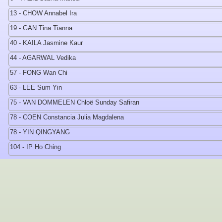
13 - CHOW Annabel Ira
19 - GAN Tina Tianna
40 - KAILA Jasmine Kaur
44 - AGARWAL Vedika
57 - FONG Wan Chi
63 - LEE Sum Yin
75 - VAN DOMMELEN Chloë Sunday Safiran
78 - COEN Constancia Julia Magdalena
78 - YIN QINGYANG
104 - IP Ho Ching