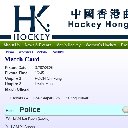
About Us
News & Events
Men's Hockey
Women's Hockey
Pro
Home
»
Women's Hockey
»
Results
Match Card
Fixture Date
07/02/2026
Fixture Time
16:45
Umpire 1
POON Chi Fung
Umpire 2
Lewis Man
Match Official
* = Captain / # = GoalKeeper / vp = Visiting Player
Police
Home
#8 - LAM Lai Kuen (Lewis)
9 - LAM Yi Anson