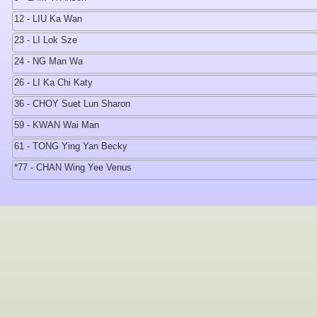
12 - LIU Ka Wan
23 - LI Lok Sze
24 - NG Man Wa
26 - LI Ka Chi Katy
36 - CHOY Suet Lun Sharon
59 - KWAN Wai Man
61 - TONG Ying Yan Becky
*77 - CHAN Wing Yee Venus