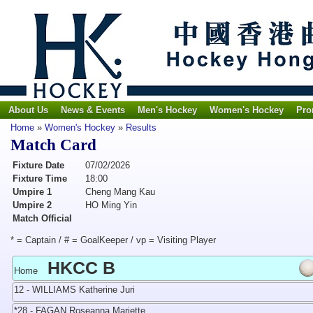
About Us
News & Events
Men's Hockey
Women's Hockey
Pro
Home
»
Women's Hockey
»
Results
Match Card
Fixture Date
07/02/2026
Fixture Time
18:00
Umpire 1
Cheng Mang Kau
Umpire 2
HO Ming Yin
Match Official
* = Captain / # = GoalKeeper / vp = Visiting Player
HKCC B
Home
12 - WILLIAMS Katherine Juri
*28 - FAGAN Roseanna Mariette