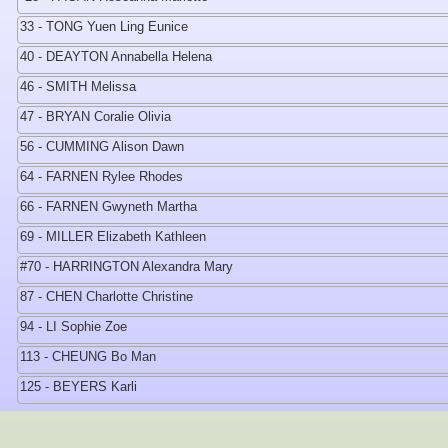
33 - TONG Yuen Ling Eunice
40 - DEAYTON Annabella Helena
46 - SMITH Melissa
47 - BRYAN Coralie Olivia
56 - CUMMING Alison Dawn
64 - FARNEN Rylee Rhodes
66 - FARNEN Gwyneth Martha
69 - MILLER Elizabeth Kathleen
#70 - HARRINGTON Alexandra Mary
87 - CHEN Charlotte Christine
94 - LI Sophie Zoe
113 - CHEUNG Bo Man
125 - BEYERS Karli