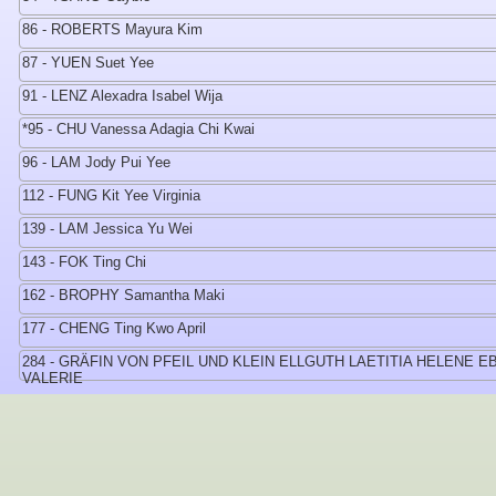
86 - ROBERTS Mayura Kim
87 - YUEN Suet Yee
91 - LENZ Alexadra Isabel Wija
*95 - CHU Vanessa Adagia Chi Kwai
96 - LAM Jody Pui Yee
112 - FUNG Kit Yee Virginia
139 - LAM Jessica Yu Wei
143 - FOK Ting Chi
162 - BROPHY Samantha Maki
177 - CHENG Ting Kwo April
284 - GRÄFIN VON PFEIL UND KLEIN ELLGUTH LAETITIA HELENE E
VALERIE