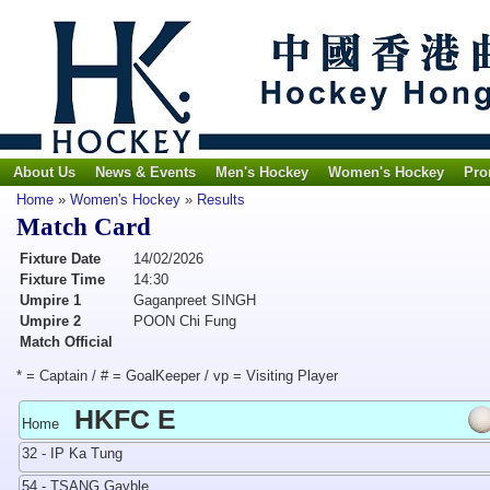
About Us
News & Events
Men's Hockey
Women's Hockey
Pro
Home
»
Women's Hockey
»
Results
Match Card
Fixture Date
14/02/2026
Fixture Time
14:30
Umpire 1
Gaganpreet SINGH
Umpire 2
POON Chi Fung
Match Official
* = Captain / # = GoalKeeper / vp = Visiting Player
HKFC E
Home
32 - IP Ka Tung
54 - TSANG Gayble