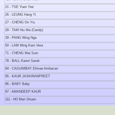
21 - TSE Yuen Yee
26 - LEUNG Hang Yi
27 - CHENG On Yiu
29 - TAM Hiu Wa (Candy)
39 - PANG Wing Nga
50 - LAM Wing Kam Vera
71 - CHENG Wai Sum
78 - BALL Karen Sarah
84 - CAGUIMBAY Elimae Ambacan
95 - KAUR JASKIRANPREET
96 - BABY Baby
97 - AMANDEEP KAUR
111 - HO Man Shuen