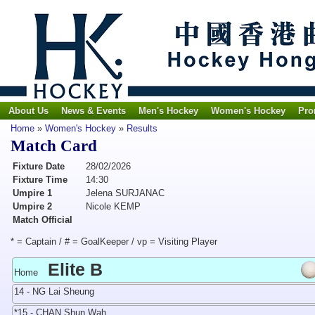
About Us
News & Events
Men's Hockey
Women's Hockey
Pro
Home
»
Women's Hockey
»
Results
Match Card
Fixture Date
28/02/2026
Fixture Time
14:30
Umpire 1
Jelena SURJANAC
Umpire 2
Nicole KEMP
Match Official
* = Captain / # = GoalKeeper / vp = Visiting Player
Elite B
Home
14 - NG Lai Sheung
*15 - CHAN Shun Wah