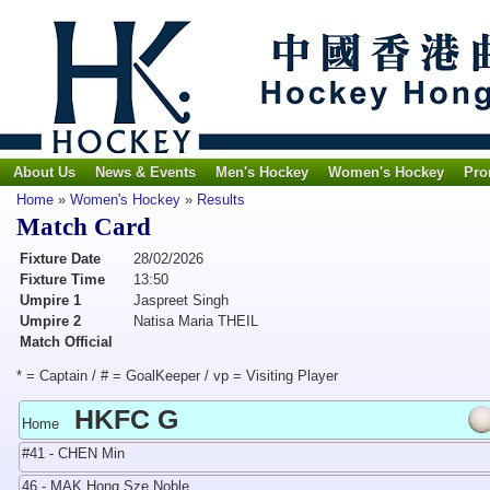
About Us
News & Events
Men's Hockey
Women's Hockey
Pro
Home
»
Women's Hockey
»
Results
Match Card
Fixture Date
28/02/2026
Fixture Time
13:50
Umpire 1
Jaspreet Singh
Umpire 2
Natisa Maria THEIL
Match Official
* = Captain / # = GoalKeeper / vp = Visiting Player
HKFC G
Home
#41 - CHEN Min
46 - MAK Hong Sze Noble