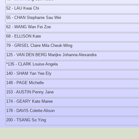
52 - LAU Kwai Chi
55 - CHAN Stephanie Sau Wei
62 - WANG Wan Fei Zoe
68 - ELLISON Kate
79 - GRISEL Claire Mila Cheuk-Wing
125 - VAN DEN BERG Marijke Johanna Alexandra
*135 - CLARK Louise Angela
140 - SHAM Yan Yee Ely
148 - PAGE Michelle
153 - AUSTIN Penny Jane
174 - GEARY Kate Maree
178 - DAVIS Colette Alison
200 - TSANG So Ying