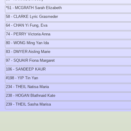
*51 - MCGRATH Sarah Elizabeth
58 - CLARKE Lyric Grasmeder
64 - CHAN Yi Fung, Eva
74 - PERRY Victoria Anna
80 - WONG Ming Yan Ida
83 - DWYER Aisling Marie
97 - SQUAIR Fiona Margaret
106 - SANDEEP KAUR
#198 - YIP Tin Yan
234 - THEIL Natisa Maria
238 - HOGAN Blathnaid Kate
239 - THEIL Sasha Marisa