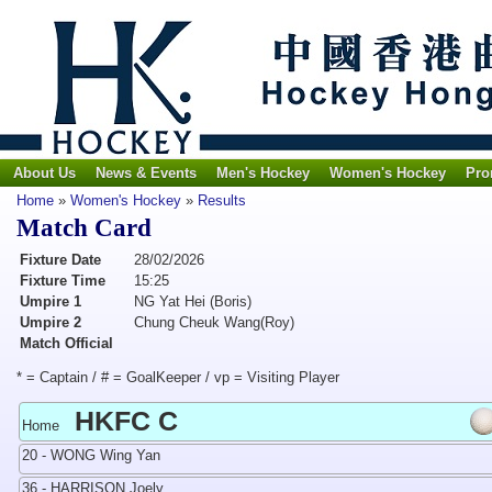
About Us
News & Events
Men's Hockey
Women's Hockey
Pro
Home
»
Women's Hockey
»
Results
Match Card
Fixture Date
28/02/2026
Fixture Time
15:25
Umpire 1
NG Yat Hei (Boris)
Umpire 2
Chung Cheuk Wang(Roy)
Match Official
* = Captain / # = GoalKeeper / vp = Visiting Player
HKFC C
Home
20 - WONG Wing Yan
36 - HARRISON Joely