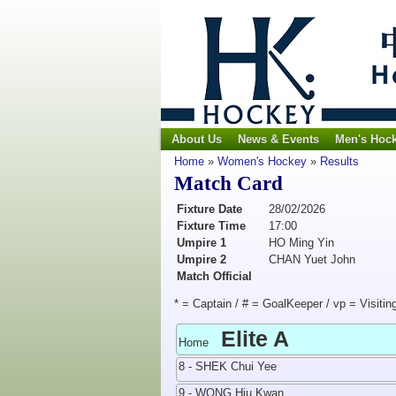
About Us
News & Events
Men's Hoc
Home
»
Women's Hockey
»
Results
Match Card
Fixture Date
28/02/2026
Fixture Time
17:00
Umpire 1
HO Ming Yin
Umpire 2
CHAN Yuet John
Match Official
* = Captain / # = GoalKeeper / vp = Visitin
Elite A
Home
8 - SHEK Chui Yee
9 - WONG Hiu Kwan