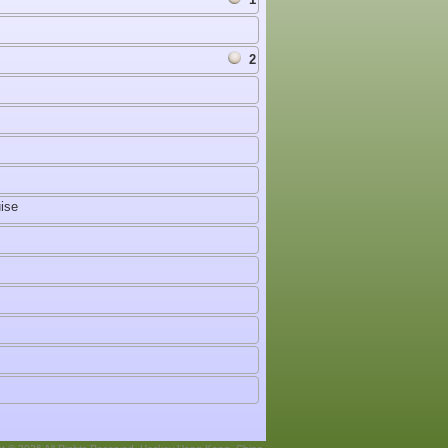
2
ise