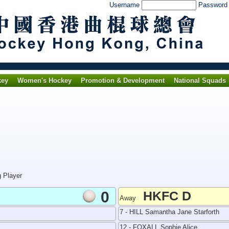
Username
Passwor
key
Women's Hockey
Promotion & Development
National Squads
g Player
0
HKFC D
Away
7 - HILL Samantha Jane Starforth
12 - FOXALL Sophie Alice