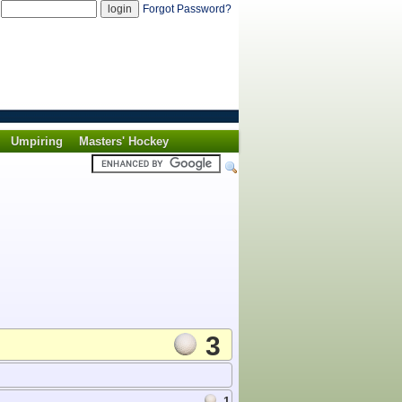
d
Forgot Password?
Umpiring
Masters' Hockey
3
1