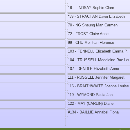
16 - LINDSAY Sophie Clare
*39 - STRACHAN Dawn Elizabeth
70 - NG Sheung Man Carmen
72 - FROST Claire Anne
99 - CHU Mei Han Florence
103 - FENNELL Elizabeth Emma P.
104 - TRUSSELL Madeleine Rae Lou
107 - DENDLE Elizabeth Anne
111 - RUSSELL Jennifer Margaret
116 - BRAITHWAITE Joanne Louise
119 - WYMOND Paula Jan
122 - MAY (CARLIN) Diane
#134 - BAILLIE Annabel Fiona