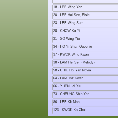
18 - LEE Wing Yan
20 - LEE Hoi Sze, Elsie
23 - LEE Wing Sum
28 - CHOW Ka Yi
31 - SO Wing Yiu
34 - HO Yi Shan Queenie
37 - KWOK Wing Kwan
38 - LAM Hei Sen (Melody)
58 - CHIU Hoi Yan Novia
64 - LAM Tsz Kwan
66 - YUEN Lai Yiu
73 - CHEUNG Shin Yan
86 - LEE Kit Man
123 - KWOK Ka Chai