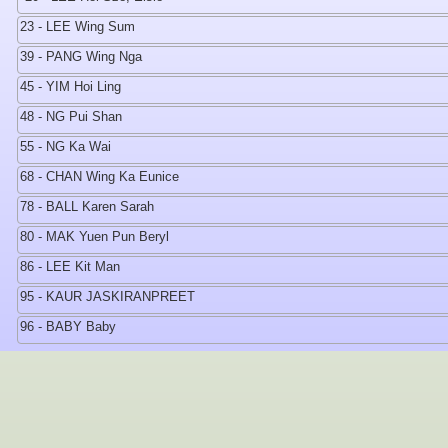
23 - LEE Wing Sum
39 - PANG Wing Nga
45 - YIM Hoi Ling
48 - NG Pui Shan
55 - NG Ka Wai
68 - CHAN Wing Ka Eunice
78 - BALL Karen Sarah
80 - MAK Yuen Pun Beryl
86 - LEE Kit Man
95 - KAUR JASKIRANPREET
96 - BABY Baby