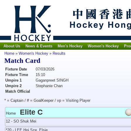
About Us
News & Events
Men's Hockey
Women's Hockey
Pro
Home
»
Women's Hockey
»
Results
Match Card
Fixture Date
07/03/2026
Fixture Time
15:10
Umpire 1
Gaganpreet SINGH
Umpire 2
Stephanie Chan
Match Official
* = Captain / # = GoalKeeper / vp = Visiting Player
Elite C
Home
12 - SO Shuk Mei
*20 - LEE Hoi Sze, Elsie