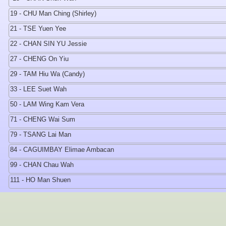
19 - CHU Man Ching (Shirley)
21 - TSE Yuen Yee
22 - CHAN SIN YU Jessie
27 - CHENG On Yiu
29 - TAM Hiu Wa (Candy)
33 - LEE Suet Wah
50 - LAM Wing Kam Vera
71 - CHENG Wai Sum
79 - TSANG Lai Man
84 - CAGUIMBAY Elimae Ambacan
99 - CHAN Chau Wah
111 - HO Man Shuen