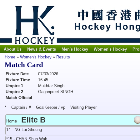
About Us
News & Events
Men's Hockey
Women's Hockey
Pro
Home
»
Women's Hockey
»
Results
Match Card
Fixture Date
07/03/2026
Fixture Time
16:45
Umpire 1
Mukhtar Singh
Umpire 2
Gaganpreet SINGH
Match Official
* = Captain / # = GoalKeeper / vp = Visiting Player
Elite B
Home
14 - NG Lai Sheung
*15 - CHAN Shun Wah