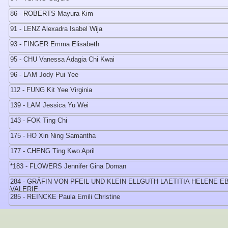
86 - ROBERTS Mayura Kim
91 - LENZ Alexadra Isabel Wija
93 - FINGER Emma Elisabeth
95 - CHU Vanessa Adagia Chi Kwai
96 - LAM Jody Pui Yee
112 - FUNG Kit Yee Virginia
139 - LAM Jessica Yu Wei
143 - FOK Ting Chi
175 - HO Xin Ning Samantha
177 - CHENG Ting Kwo April
*183 - FLOWERS Jennifer Gina Doman
284 - GRÄFIN VON PFEIL UND KLEIN ELLGUTH LAETITIA HELENE E
VALERIE
285 - REINCKE Paula Emili Christine