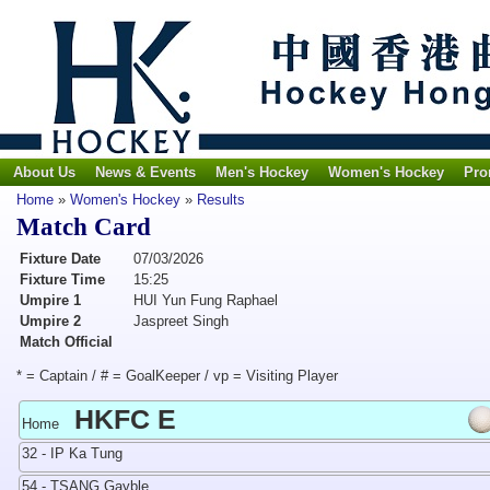
About Us
News & Events
Men's Hockey
Women's Hockey
Pro
Home
»
Women's Hockey
»
Results
Match Card
Fixture Date
07/03/2026
Fixture Time
15:25
Umpire 1
HUI Yun Fung Raphael
Umpire 2
Jaspreet Singh
Match Official
* = Captain / # = GoalKeeper / vp = Visiting Player
HKFC E
Home
32 - IP Ka Tung
54 - TSANG Gayble