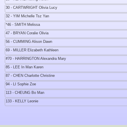
30 - CARTWRIGHT Olivia Lucy
32 - YIM Michelle Tsz Yan
*46 - SMITH Melissa
47 - BRYAN Coralie Olivia
56 - CUMMING Alison Dawn
69 - MILLER Elizabeth Kathleen
#70 - HARRINGTON Alexandra Mary
85 - LEE In Man Karen
87 - CHEN Charlotte Christine
94 - LI Sophie Zoe
113 - CHEUNG Bo Man
133 - KELLY Leonie