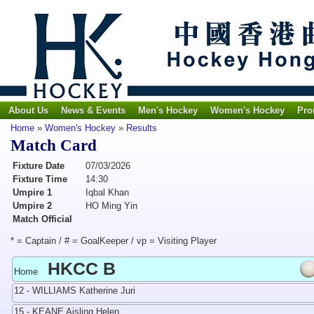
About Us
News & Events
Men's Hockey
Women's Hockey
Pro
Home
»
Women's Hockey
»
Results
Match Card
Fixture Date
07/03/2026
Fixture Time
14:30
Umpire 1
Iqbal Khan
Umpire 2
HO Ming Yin
Match Official
* = Captain / # = GoalKeeper / vp = Visiting Player
HKCC B
Home
12 - WILLIAMS Katherine Juri
15 - KEANE Aisling Helen