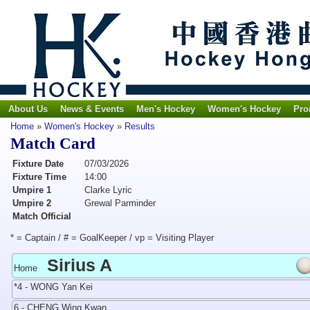
About Us
News & Events
Men's Hockey
Women's Hockey
Pro
Home
»
Women's Hockey
»
Results
Match Card
Fixture Date
07/03/2026
Fixture Time
14:00
Umpire 1
Clarke Lyric
Umpire 2
Grewal Parminder
Match Official
* = Captain / # = GoalKeeper / vp = Visiting Player
Sirius A
Home
*4 - WONG Yan Kei
6 - CHENG Wing Kwan