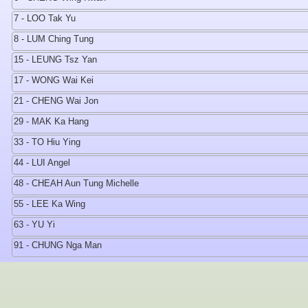
7 - LOO Tak Yu
8 - LUM Ching Tung
15 - LEUNG Tsz Yan
17 - WONG Wai Kei
21 - CHENG Wai Jon
29 - MAK Ka Hang
33 - TO Hiu Ying
44 - LUI Angel
48 - CHEAH Aun Tung Michelle
55 - LEE Ka Wing
63 - YU Yi
91 - CHUNG Nga Man