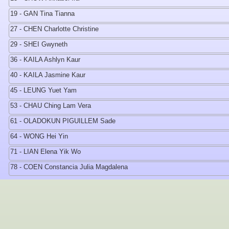
19 - GAN Tina Tianna
27 - CHEN Charlotte Christine
29 - SHEI Gwyneth
36 - KAILA Ashlyn Kaur
40 - KAILA Jasmine Kaur
45 - LEUNG Yuet Yam
53 - CHAU Ching Lam Vera
61 - OLADOKUN PIGUILLEM Sade
64 - WONG Hei Yin
71 - LIAN Elena Yik Wo
78 - COEN Constancia Julia Magdalena