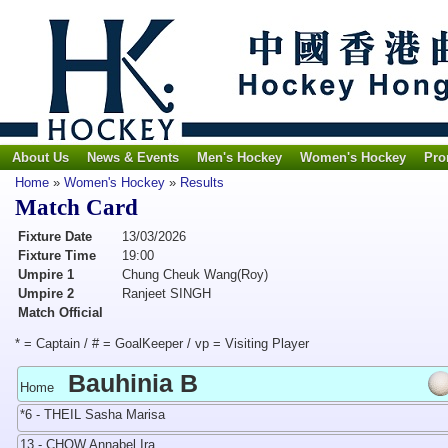
About Us
News & Events
Men's Hockey
Women's Hockey
Pro
Home
»
Women's Hockey
»
Results
Match Card
Fixture Date
13/03/2026
Fixture Time
19:00
Umpire 1
Chung Cheuk Wang(Roy)
Umpire 2
Ranjeet SINGH
Match Official
* = Captain / # = GoalKeeper / vp = Visiting Player
Bauhinia B
Home
*6 - THEIL Sasha Marisa
13 - CHOW Annabel Ira