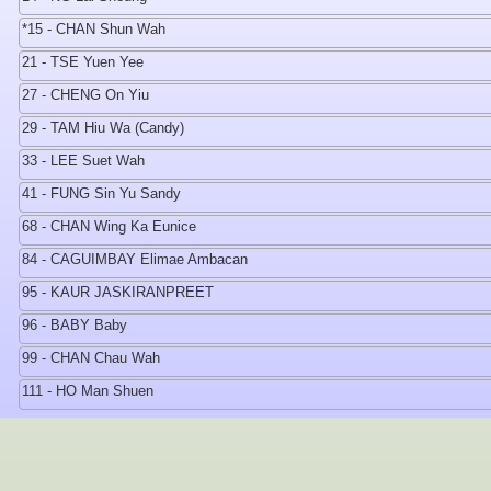
*15 - CHAN Shun Wah
21 - TSE Yuen Yee
27 - CHENG On Yiu
29 - TAM Hiu Wa (Candy)
33 - LEE Suet Wah
41 - FUNG Sin Yu Sandy
68 - CHAN Wing Ka Eunice
84 - CAGUIMBAY Elimae Ambacan
95 - KAUR JASKIRANPREET
96 - BABY Baby
99 - CHAN Chau Wah
111 - HO Man Shuen