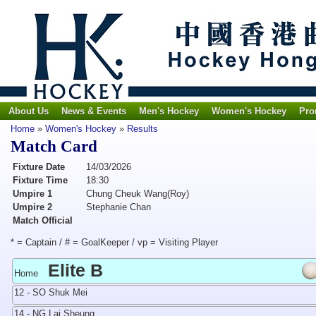
About Us
News & Events
Men's Hockey
Women's Hockey
Pro
Home
»
Women's Hockey
»
Results
Match Card
Fixture Date
14/03/2026
Fixture Time
18:30
Umpire 1
Chung Cheuk Wang(Roy)
Umpire 2
Stephanie Chan
Match Official
* = Captain / # = GoalKeeper / vp = Visiting Player
Elite B
Home
12 - SO Shuk Mei
14 - NG Lai Sheung