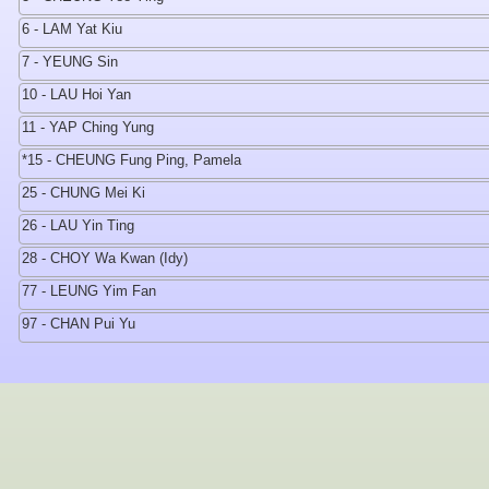
6 - LAM Yat Kiu
7 - YEUNG Sin
10 - LAU Hoi Yan
11 - YAP Ching Yung
*15 - CHEUNG Fung Ping, Pamela
25 - CHUNG Mei Ki
26 - LAU Yin Ting
28 - CHOY Wa Kwan (Idy)
77 - LEUNG Yim Fan
97 - CHAN Pui Yu