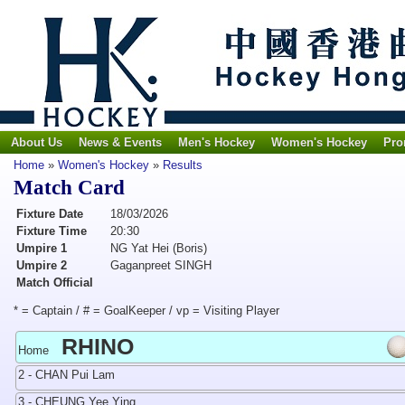
About Us
News & Events
Men's Hockey
Women's Hockey
Pro
Home
»
Women's Hockey
»
Results
Match Card
Fixture Date
18/03/2026
Fixture Time
20:30
Umpire 1
NG Yat Hei (Boris)
Umpire 2
Gaganpreet SINGH
Match Official
* = Captain / # = GoalKeeper / vp = Visiting Player
RHINO
Home
2 - CHAN Pui Lam
3 - CHEUNG Yee Ying