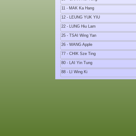
11 - MAK Ka Hang
12 - LEUNG YUK YIU
22 - LUNG Hiu Lam
25 - TSAI Wing Yan
26 - WANG Apple
77 - CHIK Sze Ting
80 - LAI Yin Tung
88 - LI Wing Ki