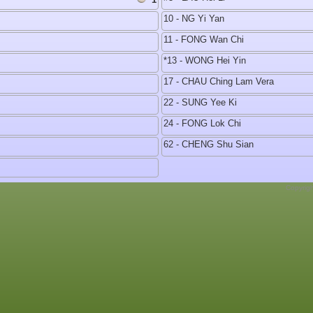
10 - NG Yi Yan
11 - FONG Wan Chi
*13 - WONG Hei Yin
17 - CHAU Ching Lam Vera
22 - SUNG Yee Ki
24 - FONG Lok Chi
62 - CHENG Shu Sian
Copyrig