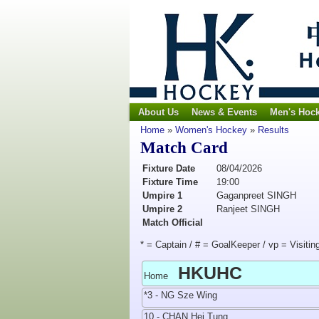
About Us
News & Events
Men's Hoc
Home
»
Women's Hockey
»
Results
Match Card
Fixture Date
08/04/2026
Fixture Time
19:00
Umpire 1
Gaganpreet SINGH
Umpire 2
Ranjeet SINGH
Match Official
* = Captain / # = GoalKeeper / vp = Visitin
HKUHC
Home
*3 - NG Sze Wing
10 - CHAN Hei Tung