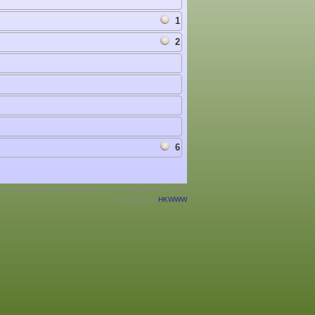
1
2
6
ht © 2026 All Rights Reserved. Hockey Hong Kong, China.
Powered by
HKWWW