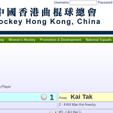
Username
Passwor
key
Women's Hockey
Promotion & Development
National Squads
g Player
1
Kai Tak
Away
2 - KAN Wan Kei Anecky
#3 - LAU Hei Li
1