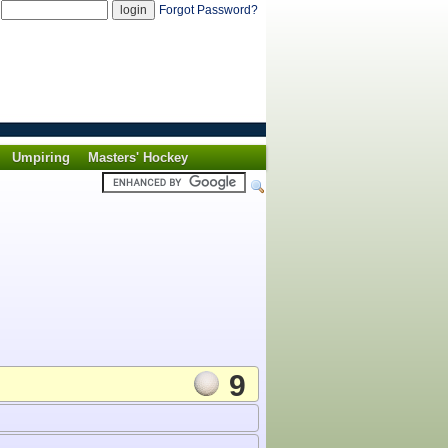
d
Forgot Password?
Umpiring
Masters' Hockey
9