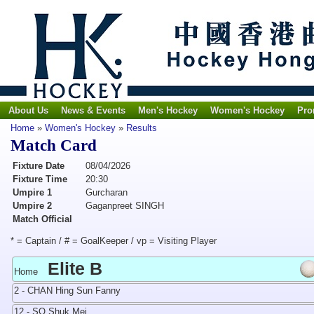
About Us
News & Events
Men's Hockey
Women's Hockey
Pro
Home
»
Women's Hockey
»
Results
Match Card
Fixture Date
08/04/2026
Fixture Time
20:30
Umpire 1
Gurcharan
Umpire 2
Gaganpreet SINGH
Match Official
* = Captain / # = GoalKeeper / vp = Visiting Player
Elite B
Home
2 - CHAN Hing Sun Fanny
12 - SO Shuk Mei