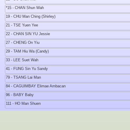
*15 - CHAN Shun Wah
19 - CHU Man Ching (Shirley)
21 - TSE Yuen Yee
22 - CHAN SIN YU Jessie
27 - CHENG On Yiu
29 - TAM Hiu Wa (Candy)
33 - LEE Suet Wah
41 - FUNG Sin Yu Sandy
79 - TSANG Lai Man
84 - CAGUIMBAY Elimae Ambacan
96 - BABY Baby
111 - HO Man Shuen