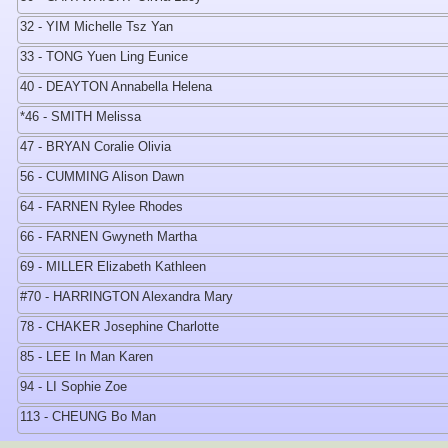
32 - YIM Michelle Tsz Yan
33 - TONG Yuen Ling Eunice
40 - DEAYTON Annabella Helena
*46 - SMITH Melissa
47 - BRYAN Coralie Olivia
56 - CUMMING Alison Dawn
64 - FARNEN Rylee Rhodes
66 - FARNEN Gwyneth Martha
69 - MILLER Elizabeth Kathleen
#70 - HARRINGTON Alexandra Mary
78 - CHAKER Josephine Charlotte
85 - LEE In Man Karen
94 - LI Sophie Zoe
113 - CHEUNG Bo Man