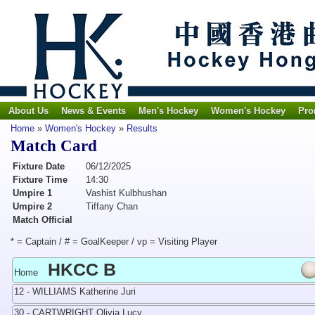
About Us
News & Events
Men's Hockey
Women's Hockey
Pro
Home
»
Women's Hockey
»
Results
Match Card
Fixture Date
06/12/2025
Fixture Time
14:30
Umpire 1
Vashist Kulbhushan
Umpire 2
Tiffany Chan
Match Official
* = Captain / # = GoalKeeper / vp = Visiting Player
HKCC B
Home
12 - WILLIAMS Katherine Juri
30 - CARTWRIGHT Olivia Lucy