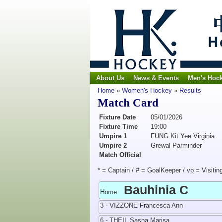
About Us
News & Events
Men's Hoc
Home
»
Women's Hockey
»
Results
Match Card
Fixture Date
05/01/2026
Fixture Time
19:00
Umpire 1
FUNG Kit Yee Virginia
Umpire 2
Grewal Parminder
Match Official
* = Captain / # = GoalKeeper / vp = Visitin
Bauhinia C
Home
3 - VIZZONE Francesca Ann
6 - THEIL Sasha Marisa