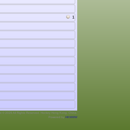
1
ht © 2026 All Rights Reserved. Hockey Hong Kong, China.
Powered by
HKWWW