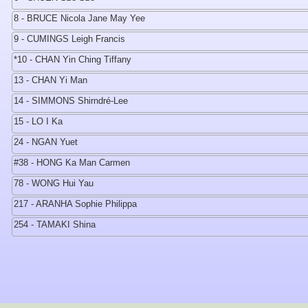
8 - BRUCE Nicola Jane May Yee
9 - CUMINGS Leigh Francis
*10 - CHAN Yin Ching Tiffany
13 - CHAN Yi Man
14 - SIMMONS Shirndré-Lee
15 - LO I Ka
24 - NGAN Yuet
#38 - HONG Ka Man Carmen
78 - WONG Hui Yau
217 - ARANHA Sophie Philippa
254 - TAMAKI Shina