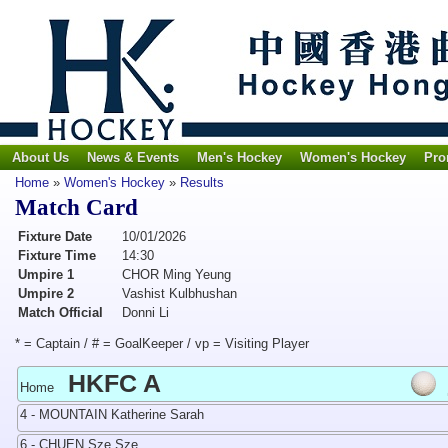
About Us
News & Events
Men's Hockey
Women's Hockey
Pro
Home
»
Women's Hockey
»
Results
Match Card
Fixture Date
10/01/2026
Fixture Time
14:30
Umpire 1
CHOR Ming Yeung
Umpire 2
Vashist Kulbhushan
Match Official
Donni Li
* = Captain / # = GoalKeeper / vp = Visiting Player
HKFC A
Home
4 - MOUNTAIN Katherine Sarah
6 - CHUEN Sze Sze