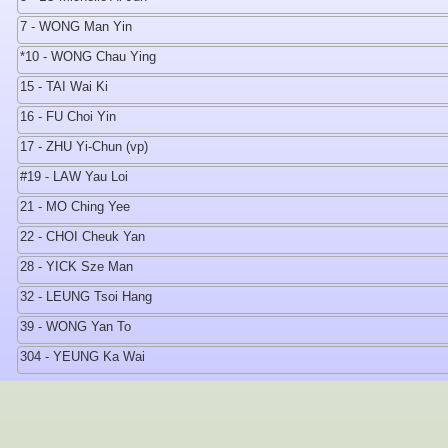
7 - WONG Man Yin
*10 - WONG Chau Ying
15 - TAI Wai Ki
16 - FU Choi Yin
17 - ZHU Yi-Chun (vp)
#19 - LAW Yau Loi
21 - MO Ching Yee
22 - CHOI Cheuk Yan
28 - YICK Sze Man
32 - LEUNG Tsoi Hang
39 - WONG Yan To
304 - YEUNG Ka Wai