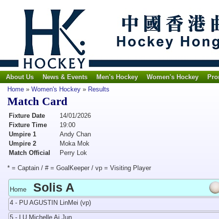
About Us
News & Events
Men's Hockey
Women's Hockey
Pro
Home
»
Women's Hockey
»
Results
Match Card
Fixture Date
14/01/2026
Fixture Time
19:00
Umpire 1
Andy Chan
Umpire 2
Moka Mok
Match Official
Perry Lok
* = Captain / # = GoalKeeper / vp = Visiting Player
Solis A
Home
4 - PU AGUSTIN LinMei (vp)
5 - LU Michelle Ai Jun