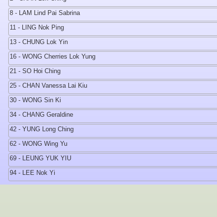
8 - LAM Lind Pai Sabrina
11 - LING Nok Ping
13 - CHUNG Lok Yin
16 - WONG Cherries Lok Yung
21 - SO Hoi Ching
25 - CHAN Vanessa Lai Kiu
30 - WONG Sin Ki
34 - CHANG Geraldine
42 - YUNG Long Ching
62 - WONG Wing Yu
69 - LEUNG YUK YIU
94 - LEE Nok Yi