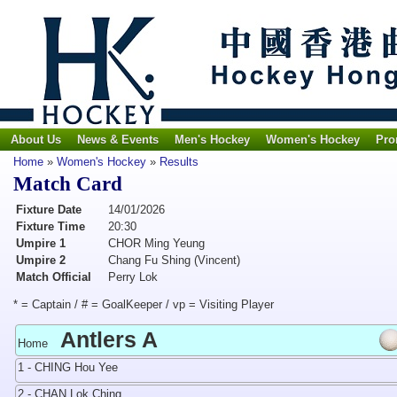
About Us
News & Events
Men's Hockey
Women's Hockey
Pro
Home
»
Women's Hockey
»
Results
Match Card
Fixture Date
14/01/2026
Fixture Time
20:30
Umpire 1
CHOR Ming Yeung
Umpire 2
Chang Fu Shing (Vincent)
Match Official
Perry Lok
* = Captain / # = GoalKeeper / vp = Visiting Player
Antlers A
Home
1 - CHING Hou Yee
2 - CHAN Lok Ching