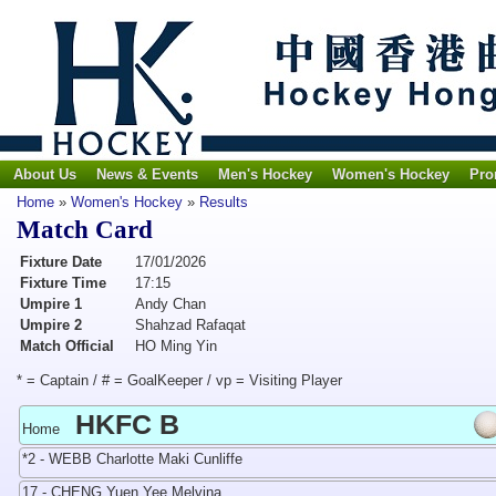
About Us
News & Events
Men's Hockey
Women's Hockey
Pro
Home
»
Women's Hockey
»
Results
Match Card
Fixture Date
17/01/2026
Fixture Time
17:15
Umpire 1
Andy Chan
Umpire 2
Shahzad Rafaqat
Match Official
HO Ming Yin
* = Captain / # = GoalKeeper / vp = Visiting Player
HKFC B
Home
*2 - WEBB Charlotte Maki Cunliffe
17 - CHENG Yuen Yee Melvina