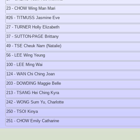
23 - CHOW Wing Man Mari
#26 - TITMUSS Jasmine Eve
27 - TURNER Holly Elizabeth
37 - SUTTON-PAGE Brittany
49 - TSE Cheuk Nam (Natalie)
56 - LEE Wing Yeung
100 - LEE Ming Wai
124 - WAN Chi Ching Joan
203 - DOWDING Maggie Belle
213 - TSANG Hei Ching Kyra
242 - WONG Sum Yu, Charlotte
250 - TSOI Kinya
251 - CHOW Emily Catharine