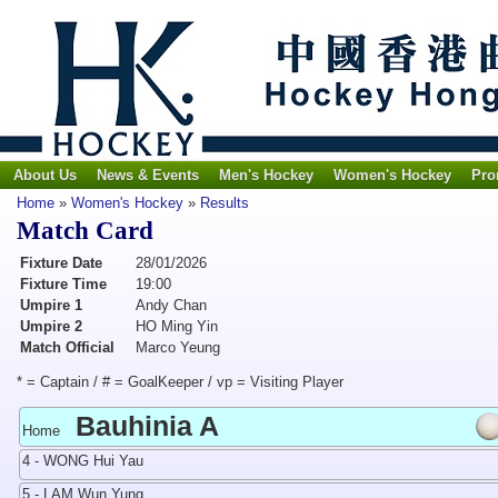
About Us
News & Events
Men's Hockey
Women's Hockey
Pro
Home
»
Women's Hockey
»
Results
Match Card
Fixture Date
28/01/2026
Fixture Time
19:00
Umpire 1
Andy Chan
Umpire 2
HO Ming Yin
Match Official
Marco Yeung
* = Captain / # = GoalKeeper / vp = Visiting Player
Bauhinia A
Home
4 - WONG Hui Yau
5 - LAM Wun Yung