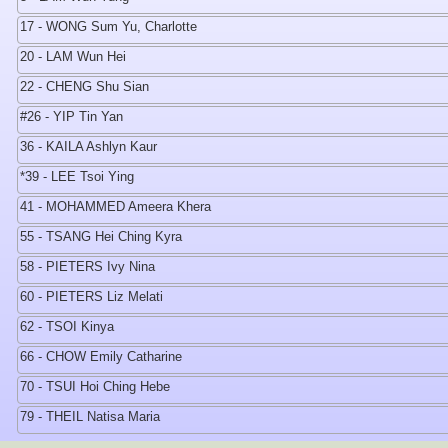
17 - WONG Sum Yu, Charlotte
20 - LAM Wun Hei
22 - CHENG Shu Sian
#26 - YIP Tin Yan
36 - KAILA Ashlyn Kaur
*39 - LEE Tsoi Ying
41 - MOHAMMED Ameera Khera
55 - TSANG Hei Ching Kyra
58 - PIETERS Ivy Nina
60 - PIETERS Liz Melati
62 - TSOI Kinya
66 - CHOW Emily Catharine
70 - TSUI Hoi Ching Hebe
79 - THEIL Natisa Maria