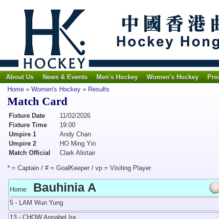
About Us
News & Events
Men's Hockey
Women's Hockey
Pro
Home
»
Women's Hockey
»
Results
Match Card
Fixture Date
11/02/2026
Fixture Time
19:00
Umpire 1
Andy Chan
Umpire 2
HO Ming Yin
Match Official
Clark Alistair
* = Captain / # = GoalKeeper / vp = Visiting Player
Bauhinia A
Home
5 - LAM Wun Yung
13 - CHOW Annabel Ira