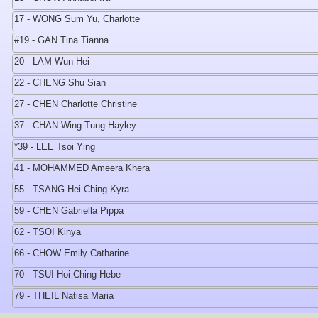
17 - WONG Sum Yu, Charlotte
#19 - GAN Tina Tianna
20 - LAM Wun Hei
22 - CHENG Shu Sian
27 - CHEN Charlotte Christine
37 - CHAN Wing Tung Hayley
*39 - LEE Tsoi Ying
41 - MOHAMMED Ameera Khera
55 - TSANG Hei Ching Kyra
59 - CHEN Gabriella Pippa
62 - TSOI Kinya
66 - CHOW Emily Catharine
70 - TSUI Hoi Ching Hebe
79 - THEIL Natisa Maria