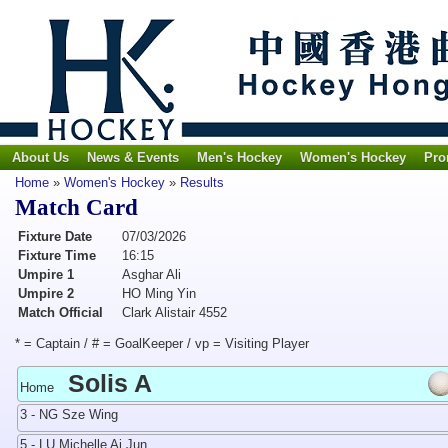
About Us
News & Events
Men's Hockey
Women's Hockey
Pro
Home
»
Women's Hockey
»
Results
Match Card
Fixture Date
07/03/2026
Fixture Time
16:15
Umpire 1
Asghar Ali
Umpire 2
HO Ming Yin
Match Official
Clark Alistair 4552
* = Captain / # = GoalKeeper / vp = Visiting Player
Solis A
Home
3 - NG Sze Wing
5 - LU Michelle Ai Jun