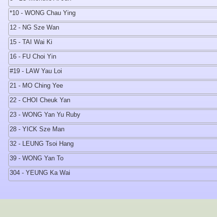
*10 - WONG Chau Ying
12 - NG Sze Wan
15 - TAI Wai Ki
16 - FU Choi Yin
#19 - LAW Yau Loi
21 - MO Ching Yee
22 - CHOI Cheuk Yan
23 - WONG Yan Yu Ruby
28 - YICK Sze Man
32 - LEUNG Tsoi Hang
39 - WONG Yan To
304 - YEUNG Ka Wai