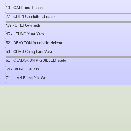
19 - GAN Tina Tianna
27 - CHEN Charlotte Christine
*29 - SHEI Gwyneth
45 - LEUNG Yuet Yam
52 - DEAYTON Annabella Helena
53 - CHAU Ching Lam Vera
61 - OLADOKUN PIGUILLEM Sade
64 - WONG Hei Yin
71 - LIAN Elena Yik Wo