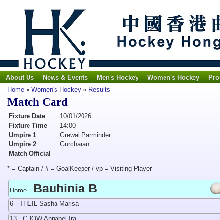
About Us
News & Events
Men's Hockey
Women's Hockey
Pro
Home
»
Women's Hockey
»
Results
Match Card
Fixture Date
10/01/2026
Fixture Time
14:00
Umpire 1
Grewal Parminder
Umpire 2
Gurcharan
Match Official
* = Captain / # = GoalKeeper / vp = Visiting Player
Bauhinia B
Home
6 - THEIL Sasha Marisa
13 - CHOW Annabel Ira