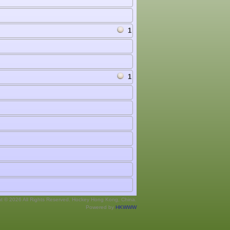
1
1
ht © 2026 All Rights Reserved. Hockey Hong Kong, China.
Powered by
HKWWW