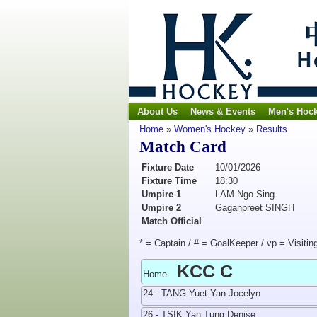
About Us
News & Events
Men's Hoc
Home
»
Women's Hockey
»
Results
Match Card
Fixture Date
10/01/2026
Fixture Time
18:30
Umpire 1
LAM Ngo Sing
Umpire 2
Gaganpreet SINGH
Match Official
* = Captain / # = GoalKeeper / vp = Visitin
KCC C
Home
24 - TANG Yuet Yan Jocelyn
26 - TSIK Yan Tung Denise