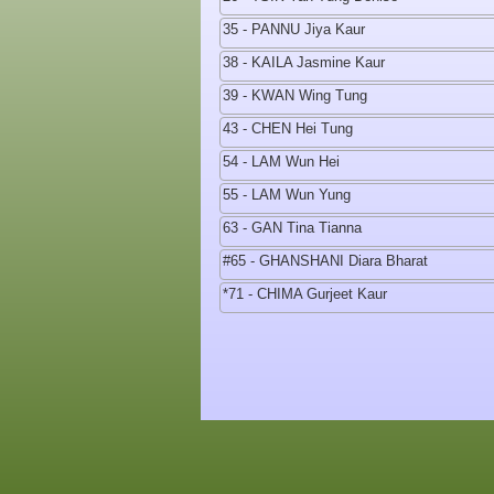
35 - PANNU Jiya Kaur
38 - KAILA Jasmine Kaur
39 - KWAN Wing Tung
43 - CHEN Hei Tung
54 - LAM Wun Hei
55 - LAM Wun Yung
63 - GAN Tina Tianna
#65 - GHANSHANI Diara Bharat
*71 - CHIMA Gurjeet Kaur