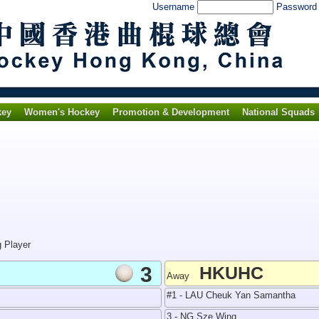
Username
Passwor
key
Women's Hockey
Promotion & Development
National Squads
g Player
3
HKUHC
Away
#1 - LAU Cheuk Yan Samantha
3 - NG Sze Wing