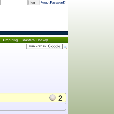
d
Forgot Password?
Umpiring
Masters' Hockey
2