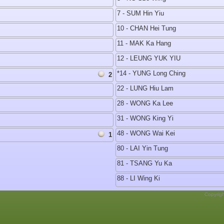
7 - SUM Hin Yiu
10 - CHAN Hei Tung
11 - MAK Ka Hang
12 - LEUNG YUK YIU
*14 - YUNG Long Ching
2
22 - LUNG Hiu Lam
28 - WONG Ka Lee
31 - WONG King Yi
48 - WONG Wai Kei
1
80 - LAI Yin Tung
81 - TSANG Yu Ka
88 - LI Wing Ki
Copyrig