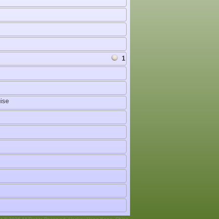
1
ise