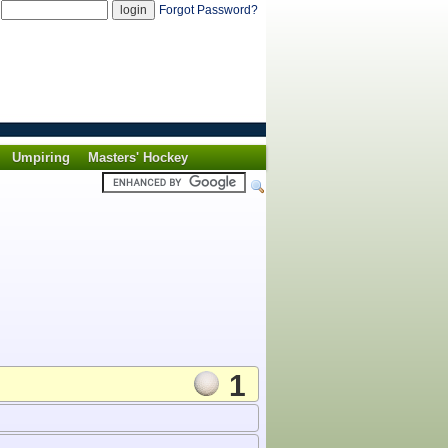
d
Forgot Password?
Umpiring
Masters' Hockey
1