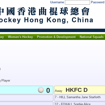
Username
Passwor
key
Women's Hockey
Promotion & Development
National Squads
)
g Player
0
HKFC D
Away
7 - HILL Samantha Jane Starforth
12 - FOXALL Sophie Alice