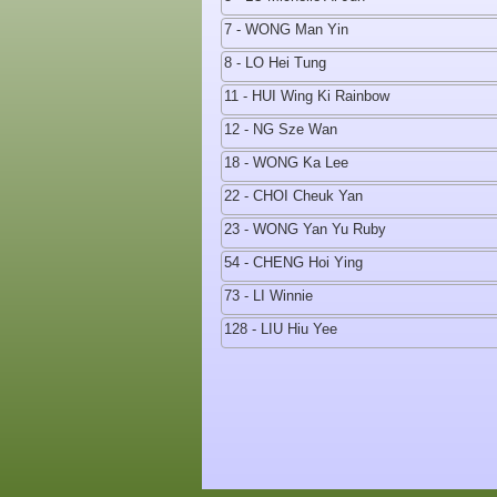
7 - WONG Man Yin
8 - LO Hei Tung
11 - HUI Wing Ki Rainbow
12 - NG Sze Wan
18 - WONG Ka Lee
22 - CHOI Cheuk Yan
23 - WONG Yan Yu Ruby
54 - CHENG Hoi Ying
73 - LI Winnie
128 - LIU Hiu Yee