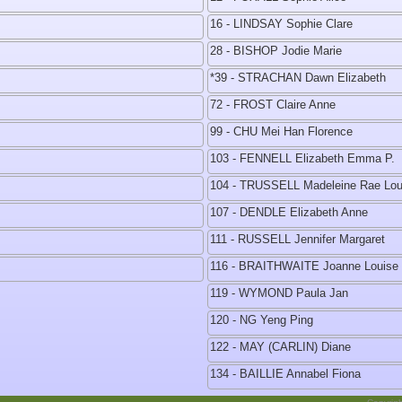
16 - LINDSAY Sophie Clare
28 - BISHOP Jodie Marie
*39 - STRACHAN Dawn Elizabeth
72 - FROST Claire Anne
99 - CHU Mei Han Florence
103 - FENNELL Elizabeth Emma P.
104 - TRUSSELL Madeleine Rae Lou
107 - DENDLE Elizabeth Anne
111 - RUSSELL Jennifer Margaret
116 - BRAITHWAITE Joanne Louise
119 - WYMOND Paula Jan
120 - NG Yeng Ping
122 - MAY (CARLIN) Diane
134 - BAILLIE Annabel Fiona