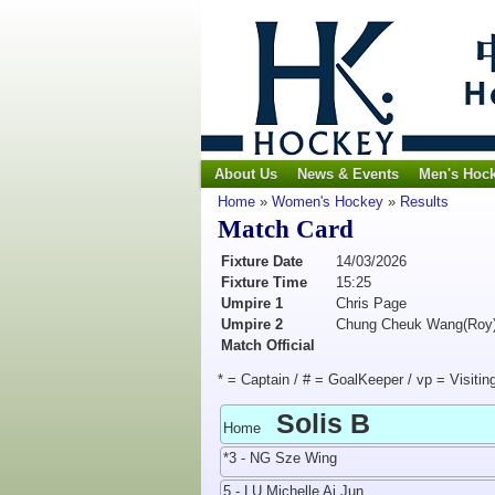
About Us
News & Events
Men's Hoc
Home
»
Women's Hockey
»
Results
Match Card
Fixture Date
14/03/2026
Fixture Time
15:25
Umpire 1
Chris Page
Umpire 2
Chung Cheuk Wang(Roy
Match Official
* = Captain / # = GoalKeeper / vp = Visitin
Solis B
Home
*3 - NG Sze Wing
5 - LU Michelle Ai Jun