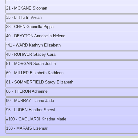
21 - MCKANE Siobhan
35 - LI Hiu In Vivian
38 - CHEN Gabriella Pippa
40 - DEAYTON Annabella Helena
*41 - WARD Kathryn Elizabeth
48 - ROHWER Stacey Cara
51 - MORGAN Sarah Judith
69 - MILLER Elizabeth Kathleen
81 - SOMMERFIELD Stacy Elizabeth
86 - THERON Adrienne
90 - MURRAY Lianne Jade
95 - LUDEN Heather Sheryl
#100 - GAGLIARDI Kristina Marie
138 - MARAIS Lizemari