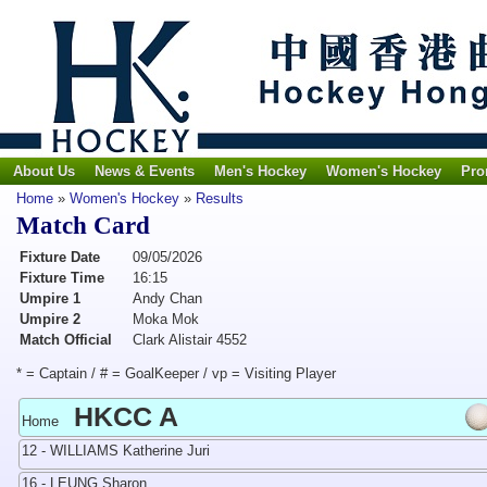
About Us
News & Events
Men's Hockey
Women's Hockey
Pro
Home
»
Women's Hockey
»
Results
Match Card
Fixture Date
09/05/2026
Fixture Time
16:15
Umpire 1
Andy Chan
Umpire 2
Moka Mok
Match Official
Clark Alistair 4552
* = Captain / # = GoalKeeper / vp = Visiting Player
HKCC A
Home
12 - WILLIAMS Katherine Juri
16 - LEUNG Sharon