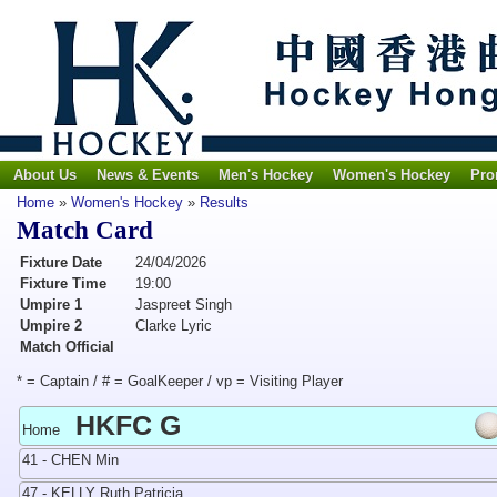
About Us
News & Events
Men's Hockey
Women's Hockey
Pro
Home
»
Women's Hockey
»
Results
Match Card
Fixture Date
24/04/2026
Fixture Time
19:00
Umpire 1
Jaspreet Singh
Umpire 2
Clarke Lyric
Match Official
* = Captain / # = GoalKeeper / vp = Visiting Player
HKFC G
Home
41 - CHEN Min
47 - KELLY Ruth Patricia