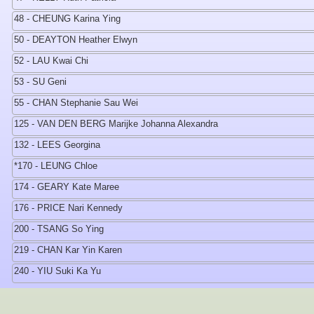
48 - CHEUNG Karina Ying
50 - DEAYTON Heather Elwyn
52 - LAU Kwai Chi
53 - SU Geni
55 - CHAN Stephanie Sau Wei
125 - VAN DEN BERG Marijke Johanna Alexandra
132 - LEES Georgina
*170 - LEUNG Chloe
174 - GEARY Kate Maree
176 - PRICE Nari Kennedy
200 - TSANG So Ying
219 - CHAN Kar Yin Karen
240 - YIU Suki Ka Yu