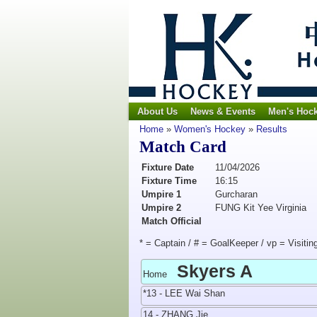
About Us
News & Events
Men's Hoc
Home
»
Women's Hockey
»
Results
Match Card
Fixture Date
11/04/2026
Fixture Time
16:15
Umpire 1
Gurcharan
Umpire 2
FUNG Kit Yee Virginia
Match Official
* = Captain / # = GoalKeeper / vp = Visitin
Skyers A
Home
*13 - LEE Wai Shan
14 - ZHANG Jie