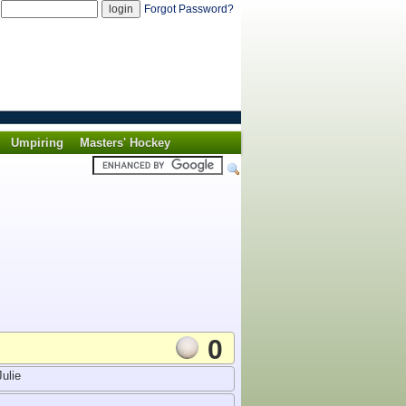
d
Forgot Password?
Umpiring
Masters' Hockey
0
ulie