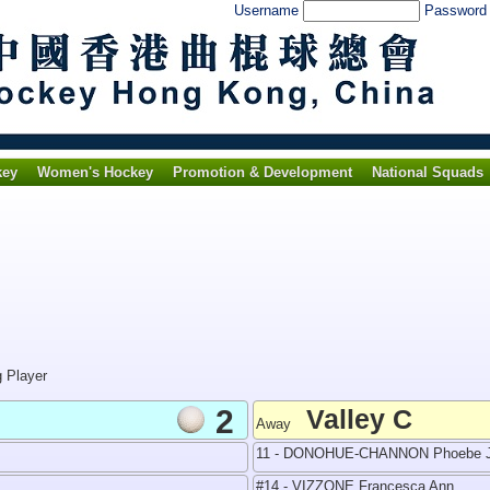
Username
Passwor
key
Women's Hockey
Promotion & Development
National Squads
g Player
2
Valley C
Away
11 - DONOHUE-CHANNON Phoebe J
#14 - VIZZONE Francesca Ann