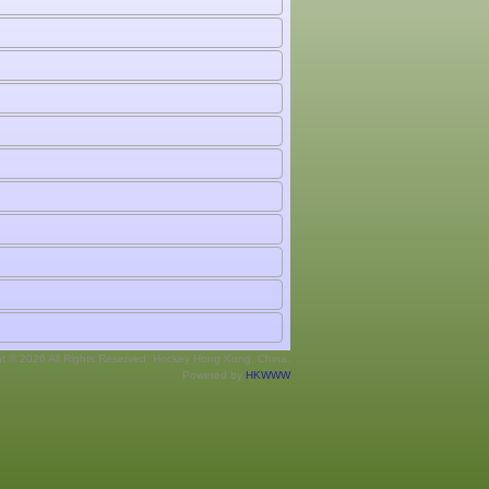
ht © 2026 All Rights Reserved. Hockey Hong Kong, China.
Powered by
HKWWW