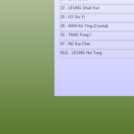
22 - LEUNG Shuk Fun
25 - LO Siu Yi
28 - WAN Kit Ying (Crystal)
32 - TANG Fong I
87 - NG Kar Chai
#111 - LEUNG Hui Tung