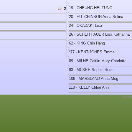
19 - CHEUNG HEI TUNG
2
20 - HUTCHINSON Anna Selina
24 - OKAZAKI Lisa
26 - SCHEITHAUER Lisa Katharina
62 - KING Chin Hang
*77 - KENT-JONES Emma
89 - MILNE Caitlin Mary Charlotte
93 - MCKEE Sophie Rose
108 - MARSLAND Anna Meg
118 - KELLY Chloe Ann
Copyrig