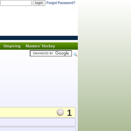
d
Forgot Password?
Umpiring
Masters' Hockey
1