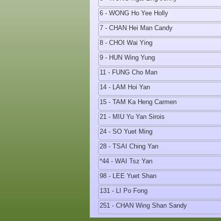
6 - WONG Ho Yee Holly
7 - CHAN Hei Man Candy
8 - CHOI Wai Ying
9 - HUN Wing Yung
11 - FUNG Cho Man
14 - LAM Hoi Yan
15 - TAM Ka Heng Carmen
21 - MIU Yu Yan Sirois
24 - SO Yuet Ming
28 - TSAI Ching Yan
*44 - WAI Tsz Yan
98 - LEE Yuet Shan
131 - LI Po Fong
251 - CHAN Wing Shan Sandy