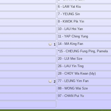
6 - LAM Yat Kiu
7 - YEUNG Sin
8 - KWOK Pik Yin
10 - LAU Hoi Yan
11 - YAP Ching Yung
14 - MA King Fan
1
*15 - CHEUNG Fung Ping, Pamela
20 - LUI Mei Sze
26 - LAU Yin Ting
28 - CHOY Wa Kwan (Idy)
77 - LEUNG Yim Fan
2
88 - WONG Wai Sze
97 - CHAN Pui Yu