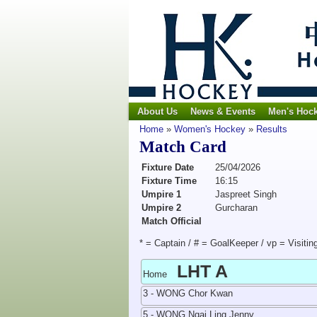
About Us
News & Events
Men's Hoc
Home
»
Women's Hockey
»
Results
Match Card
Fixture Date
25/04/2026
Fixture Time
16:15
Umpire 1
Jaspreet Singh
Umpire 2
Gurcharan
Match Official
* = Captain / # = GoalKeeper / vp = Visitin
LHT A
Home
3 - WONG Chor Kwan
5 - WONG Ngai Ling Jenny