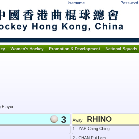
Username
Passwor
key
Women's Hockey
Promotion & Development
National Squads
g Player
3
RHINO
Away
1 - YAP Ching Ching
2 - CHAN Pui Lam