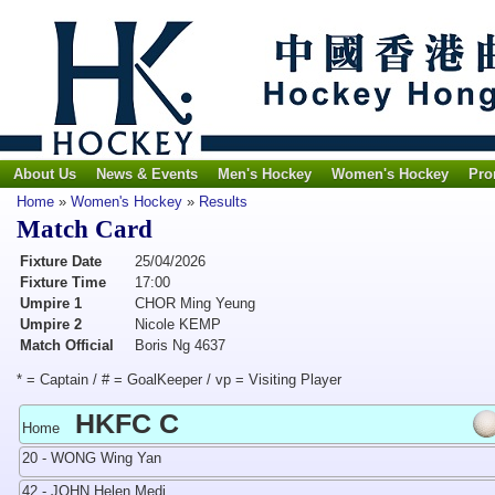
About Us
News & Events
Men's Hockey
Women's Hockey
Pro
Home
»
Women's Hockey
»
Results
Match Card
Fixture Date
25/04/2026
Fixture Time
17:00
Umpire 1
CHOR Ming Yeung
Umpire 2
Nicole KEMP
Match Official
Boris Ng 4637
* = Captain / # = GoalKeeper / vp = Visiting Player
HKFC C
Home
20 - WONG Wing Yan
42 - JOHN Helen Medi