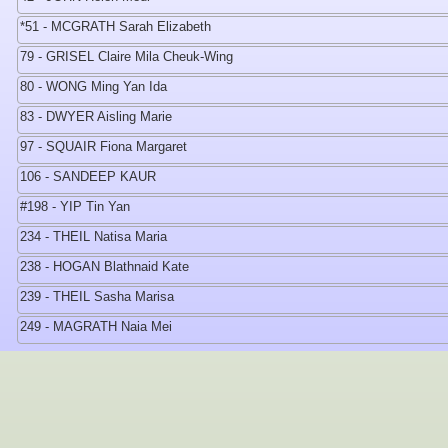
*51 - MCGRATH Sarah Elizabeth
79 - GRISEL Claire Mila Cheuk-Wing
80 - WONG Ming Yan Ida
83 - DWYER Aisling Marie
97 - SQUAIR Fiona Margaret
106 - SANDEEP KAUR
#198 - YIP Tin Yan
234 - THEIL Natisa Maria
238 - HOGAN Blathnaid Kate
239 - THEIL Sasha Marisa
249 - MAGRATH Naia Mei