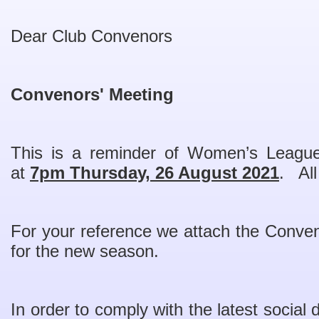
Dear Club Convenors
Convenors' Meeting
This is a reminder of Women’s Leagu
at
7pm Thursday, 26 August 2021
. All
For your reference we attach the Conve
for the new season.
In order to comply with the latest social d