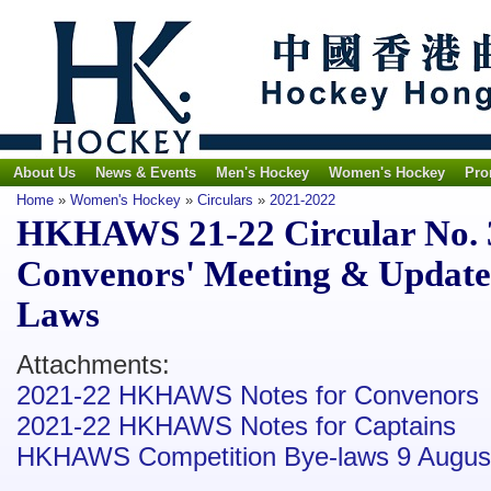
About Us
News & Events
Men's Hockey
Women's Hockey
Pro
Home
»
Women's Hockey
»
Circulars
»
2021-2022
HKHAWS 21-22 Circular No. 3
Convenors' Meeting & Update
Laws
Attachments:
2021-22 HKHAWS Notes for Convenors
2021-22 HKHAWS Notes for Captains
HKHAWS Competition Bye-laws 9 August