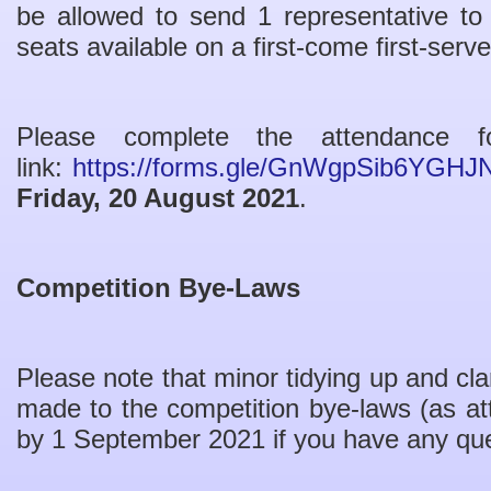
be allowed to send 1 representative to
seats available on a first-come first-serv
Please complete the attendance 
link:
https://forms.gle/GnWgpSib6YGHJ
Friday, 20 August 2021
.
Competition Bye-Laws
Please note that minor tidying up and cl
made to the competition bye-laws (as a
by 1 September 2021 if you have any qu