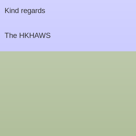
Kind regards
The HKHAWS