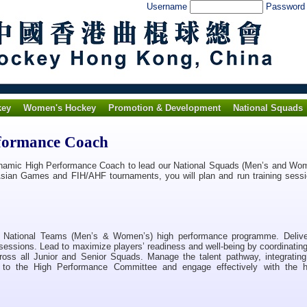
Username
Passwor
key
Women's Hockey
Promotion & Development
National Squads
rformance Coach
namic High Performance Coach to lead our National Squads (Men’s and Wom
e Asian Games and FIH/AHF tournaments, you will plan and run training sessi
r National Teams (Men’s & Women’s) high performance programme. Deliver
ng sessions. Lead to maximize players’ readiness and well-being by coordinati
cross all Junior and Senior Squads. Manage the talent pathway, integrating 
t to the High Performance Committee and engage effectively with the 