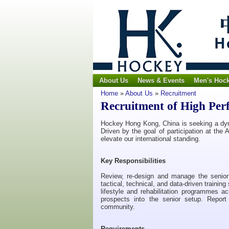
About Us
News & Events
Men's Hoc
Home
»
About Us
»
Recruitment
Recruitment of High Pe
Hockey Hong Kong, China is seeking a dy
Driven by the goal of participation at th
elevate our international standing.
Key Responsibilities
Review, re-design and manage the senio
tactical, technical, and data-driven traini
lifestyle and rehabilitation programmes a
prospects into the senior setup. Repor
community.
Requirements