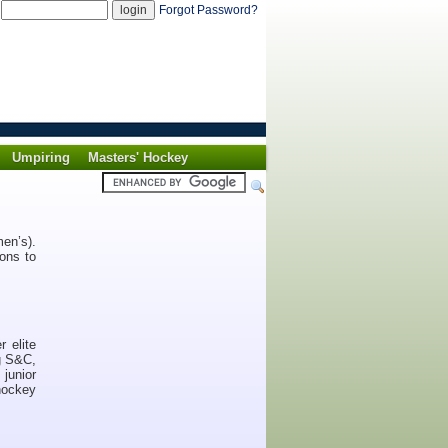
d
Forgot Password?
Umpiring
Masters' Hockey
en’s).
ons to
 elite
ng S&C,
junior
hockey