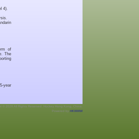
l 4).
sis.
andarin
erm of
e. The
porting
5-year
ht © 2026 All Rights Reserved. Hockey Hong Kong, China.
Powered by
HKWWW