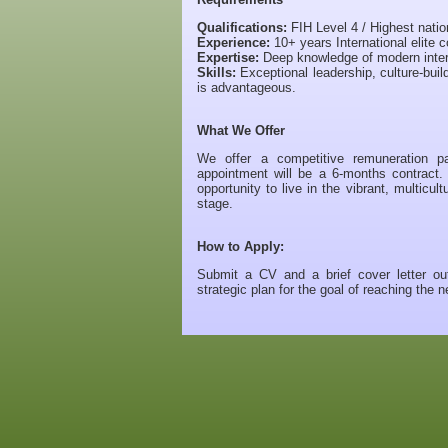
Qualifications:
FIH Level 4 / Highest nati
Experience:
10+ years International elite c
Expertise:
Deep knowledge of modern intern
Skills:
Exceptional leadership, culture-bui
is advantageous.
What We Offer
We offer a competitive remuneration pa
appointment will be a 6-months contract.
opportunity to live in the vibrant, multicu
stage.
How to Apply:
Submit a CV and a brief cover letter out
strategic plan for the goal of reaching the