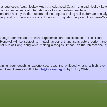
onal equivalent (e.g., Hockey Australia Advanced Coach, England Hockey Leve
oaching experience at international or top-tier professional level
ational hockey tactics, sports science, sports coding and performance analy
lding, and communication skills. Fluency in English in required; Cantonese/M
ckage commensurate with experience and qualifications. The initial t
 Renewal will be subject to mutual agreement and satisfactory performanc
ltural hub of Hong Kong while making a tangible impact on the international s
lining your coaching experiences, coaching philosophy, and a high-level 
 next Asian Games in 2031 to
info@hockey.org.hk
by
5 July 2026
.
Copyrig