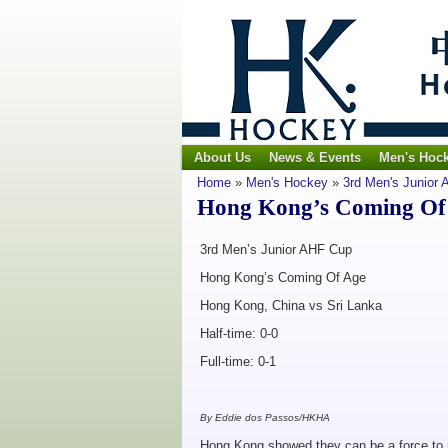
About Us
News & Events
Men's Hoc
Home
»
Men's Hockey
»
3rd Men's Junior
Hong Kong’s Coming Of 
3rd Men’s Junior AHF Cup
Hong Kong’s Coming Of Age
Hong Kong, China vs Sri Lanka
Half-time: 0-0
Full-time: 0-1
By Eddie dos Passos/HKHA
Hong Kong showed they can be a force to r