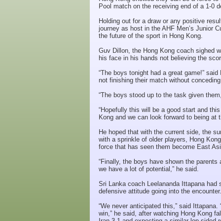
Pool match on the receiving end of a 1-0 d
Holding out for a draw or any positive resu
journey as host in the AHF Men’s Junior C
the future of the sport in Hong Kong.
Guv Dillon, the Hong Kong coach sighed with
his face in his hands not believing the scor
“The boys tonight had a great game!” said Di
not finishing their match without concedin
“The boys stood up to the task given them,
“Hopefully this will be a good start and th
Kong and we can look forward to being at 
He hoped that with the current side, the s
with a sprinkle of older players, Hong Kong
force that has seen them become East As
“Finally, the boys have shown the parents a
we have a lot of potential,” he said.
Sri Lanka coach Leelananda Ittapana had s
defensive attitude going into the encounter
“We never anticipated this,” said Ittapana
win,” he said, after watching Hong Kong fal
Iran 3-1 and expecting a similar lop-sided r