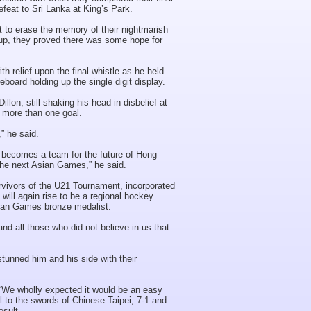
efeat to Sri Lanka at King’s Park.
lt to erase the memory of their nightmarish
up, they proved there was some hope for
 relief upon the final whistle as he held
eboard holding up the single digit display.
llon, still shaking his head in disbelief at
g more than one goal.
” he said.
is becomes a team for the future of Hong
the next Asian Games,” he said.
urvivors of the U21 Tournament, incorporated
 will again rise to be a regional hockey
ian Games bronze medalist.
nd all those who did not believe in us that
tunned him and his side with their
.
. “We wholly expected it would be an easy
l to the swords of Chinese Taipei, 7-1 and
esult.