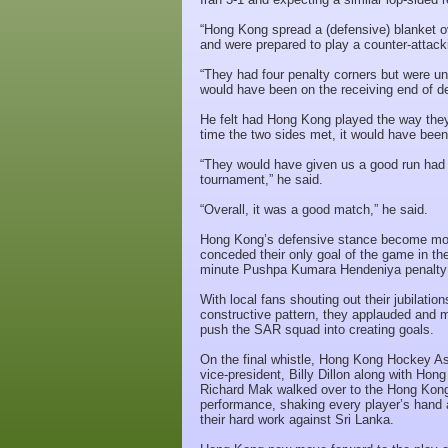
“Hong Kong spread a (defensive) blanket ov
and were prepared to play a counter-attack
“They had four penalty corners but were u
would have been on the receiving end of de
He felt had Hong Kong played the way they
time the two sides met, it would have been
“They would have given us a good run had t
tournament,” he said.
“Overall, it was a good match,” he said.
Hong Kong’s defensive stance become more
conceded their only goal of the game in the
minute Pushpa Kumara Hendeniya penalty 
With local fans shouting out their jubilatio
constructive pattern, they applauded and
push the SAR squad into creating goals.
On the final whistle, Hong Kong Hockey Ass
vice-president, Billy Dillon along with H
Richard Mak walked over to the Hong Kong 
performance, shaking every player’s hand 
their hard work against Sri Lanka.