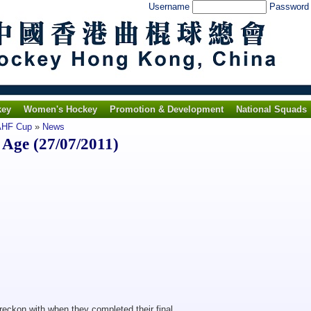
Username
Passwor
key
Women's Hockey
Promotion & Development
National Squads
 AHF Cup
»
News
Age (27/07/2011)
eckon with when they completed their final