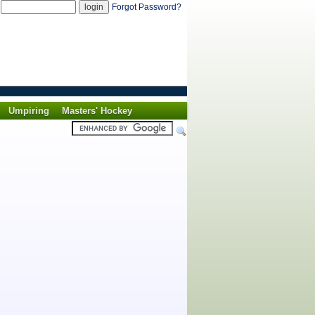
d
Forgot Password?
Umpiring
Masters' Hockey