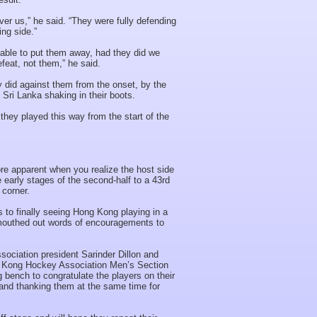
er us,” he said. “They were fully defending
ing side.”
nable to put them away, had they did we
feat, not them,” he said.
 did against them from the onset, by the
 Sri Lanka shaking in their boots.
hey played this way from the start of the
 apparent when you realize the host side
 early stages of the second-half to a 43rd
corner.
ns to finally seeing Hong Kong playing in a
 mouthed out words of encouragements to
ociation president Sarinder Dillon and
ong Kong Hockey Association Men’s Section
bench to congratulate the players on their
and thanking them at the same time for