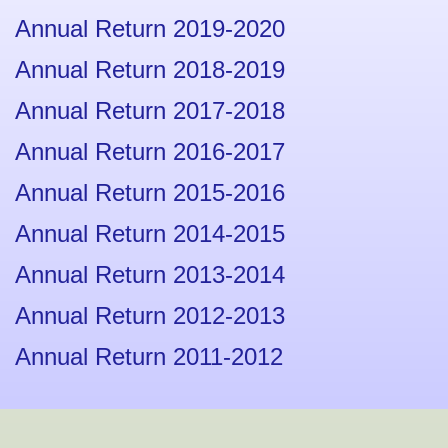
Annual Return 2019-2020
Annual Return 2018-2019
Annual Return 2017-2018
Annual Return 2016-2017
Annual Return 2015-2016
Annual Return 2014-2015
Annual Return 2013-2014
Annual Return 2012-2013
Annual Return 2011-2012