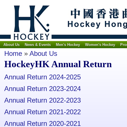
About Us
News & Events
Men's Hockey
Women's Hockey
Pro
Home
»
About Us
HockeyHK Annual Return
Annual Return 2024-2025
Annual Return 2023-2024
Annual Return 2022-2023
Annual Return 2021-2022
Annual Return 2020-2021