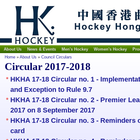
About Us
News & Events
Men's Hockey
Women's Hockey
Pro
Home
»
About Us
»
Council Circulars
Circular 2017-2018
HKHA 17-18 Circular no. 1 - Implementat
and Exception to Rule 9.7
HKHA 17-18 Circular no. 2 - Premier L
2017 on 8 September 2017
HKHA 17-18 Circular no. 3 - Reminders 
card