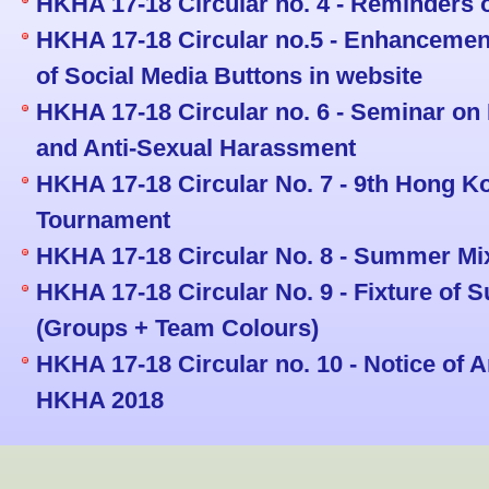
HKHA 17-18 Circular no. 4 - Reminders 
HKHA 17-18 Circular no.5 - Enhancemen
of Social Media Buttons in website
HKHA 17-18 Circular no. 6 - Seminar on 
and Anti-Sexual Harassment
HKHA 17-18 Circular No. 7 - 9th Hong 
Tournament
HKHA 17-18 Circular No. 8 - Summer Mi
HKHA 17-18 Circular No. 9 - Fixture of
(Groups + Team Colours)
HKHA 17-18 Circular no. 10 - Notice of 
HKHA 2018