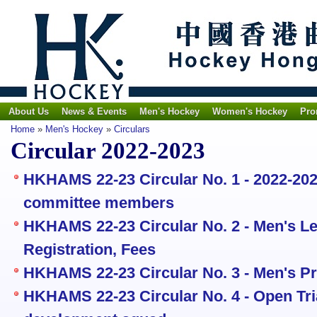
About Us
News & Events
Men's Hockey
Women's Hockey
Pro
Home
»
Men's Hockey
»
Circulars
Circular 2022-2023
HKHAMS 22-23 Circular No. 1 - 2022-20
committee members
HKHAMS 22-23 Circular No. 2 - Men's Le
Registration, Fees
HKHAMS 22-23 Circular No. 3 - Men's P
HKHAMS 22-23 Circular No. 4 - Open Tria