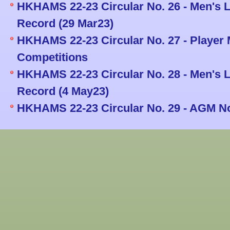
HKHAMS 22-23 Circular No. 26 - Men's L
Record (29 Mar23)
HKHAMS 22-23 Circular No. 27 - Player
Competitions
HKHAMS 22-23 Circular No. 28 - Men's L
Record (4 May23)
HKHAMS 22-23 Circular No. 29 - AGM No