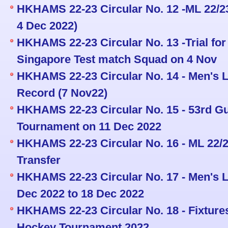
HKHAMS 22-23 Circular No. 12 -ML 22/23
4 Dec 2022)
HKHAMS 22-23 Circular No. 13 -Trial fo
Singapore Test match Squad on 4 Nov
HKHAMS 22-23 Circular No. 14 - Men's L
Record (7 Nov22)
HKHAMS 22-23 Circular No. 15 - 53rd 
Tournament on 11 Dec 2022
HKHAMS 22-23 Circular No. 16 - ML 22/
Transfer
HKHAMS 22-23 Circular No. 17 - Men's L
Dec 2022 to 18 Dec 2022
HKHAMS 22-23 Circular No. 18 - Fixture
Hockey Tournament 2022