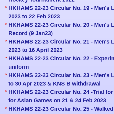
HKHAMS 22-23 Circular No. 19 - Men's L
2023 to 22 Feb 2023
HKHAMS 22-23 Circular No. 20 - Men's L
Record (9 Jan23)
HKHAMS 22-23 Circular No. 21 - Men's L
2023 to 16 April 2023
HKHAMS 22-23 Circular No. 22 - Experi
uniform
HKHAMS 22-23 Circular No. 23 - Men's L
to 30 Apr 2023 & KNS B withdrawal
HKHAMS 22-23 Circular No. 24 -Trial fo
for Asian Games on 21 & 24 Feb 2023
HKHAMS 22-23 Circular No. 25 - Walked 