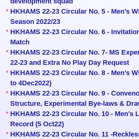
development squad
HKHAMS 22-23 Circular No. 5 - Men’s Wi
Season 2022/23
HKHAMS 22-23 Circular No. 6 - Invitati
Match
HKHAMS 22-23 Circular No. 7- MS Exper
22-23 and Extra No Play Day Request
HKHAMS 22-23 Circular No. 8 - Men’s Wi
to 4Dec2022)
HKHAMS 22-23 Circular No. 9 - Conveno
Structure, Experimental Bye-laws & Dra
HKHAMS 22-23 Circular No. 10 - Men's L
Record (5 Oct22)
HKHAMS 22-23 Circular No. 11 -Reckless