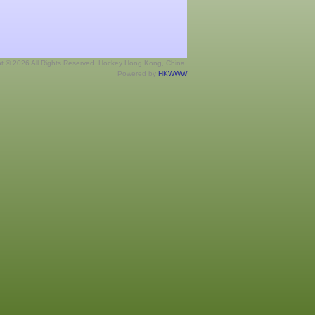
ht © 2026 All Rights Reserved. Hockey Hong Kong, China.
Powered by
HKWWW