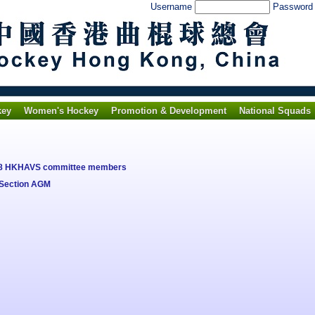
Username
Passwor
key
Women's Hockey
Promotion & Development
National Squads
018 HKHAVS committee members
 Section AGM