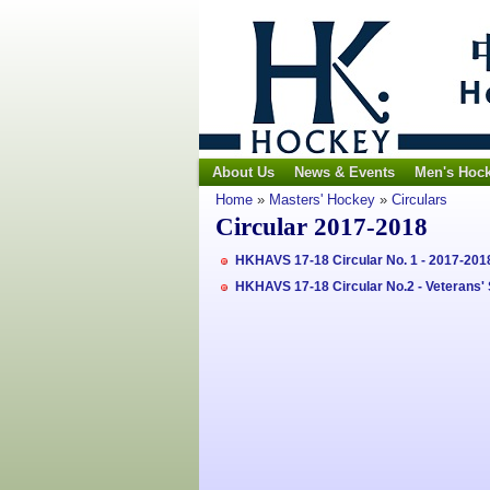
About Us
News & Events
Men's Hoc
Home
»
Masters' Hockey
»
Circulars
Circular 2017-2018
HKHAVS 17-18 Circular No. 1 - 2017-2
HKHAVS 17-18 Circular No.2 - Veterans'