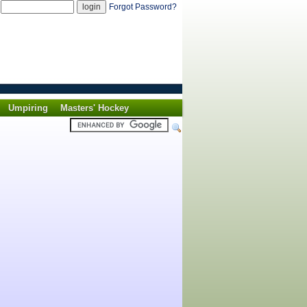
d
Forgot Password?
Umpiring
Masters' Hockey