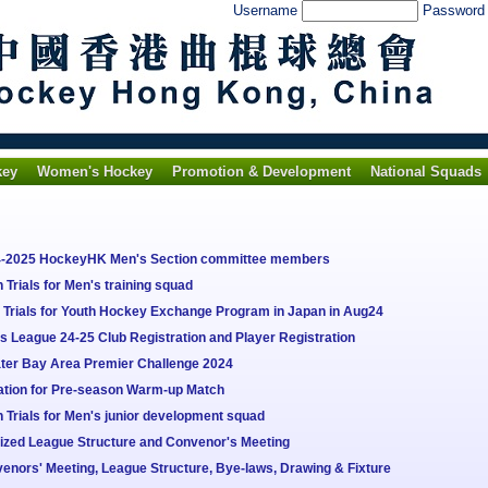
Username
Passwor
key
Women's Hockey
Promotion & Development
National Squads
24-2025 HockeyHK Men's Section committee members
Trials for Men's training squad
Trials for Youth Hockey Exchange Program in Japan in Aug24
 League 24-25 Club Registration and Player Registration
ter Bay Area Premier Challenge 2024
tation for Pre-season Warm-up Match
Trials for Men's junior development squad
lized League Structure and Convenor's Meeting
enors' Meeting, League Structure, Bye-laws, Drawing & Fixture