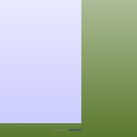
ht © 2026 All Rights Reserved. Hockey Hong Kong, China.
Powered by
HKWWW