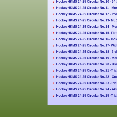
HockeyHKMS 24-25 Circular No. 10 - 54
HockeyHKMS 24-25 Circular No. 11 - Men'
HockeyHKMS 24-25 Circular No. 12 - Invi
HockeyHKMS 24-25 Circular No. 13- ML 2
HockeyHKMS 24-25 Circular No. 14 - Men
HockeyHKMS 24-25 Circular No. 15- Fix
HockeyHKMS 24-25 Circular No. 16- Inc
HockeyHKMS 24-25 Circular No. 17- Wit
HockeyHKMS 24-25 Circular No. 18 - 3rd 
HockeyHKMS 24-25 Circular No. 19 - Men
HockeyHKMS 24-25 Circular No. 20 - Us
HockeyHKMS 24-25 Circular No. 21 -Trial
HockeyHKMS 24-25 Circular No. 22 - Open
HockeyHKMS 24-25 Circular No. 23 -Tria
HockeyHKMS 24-25 Circular No. 24 - AG
HockeyHKMS 24-25 Circular No. 25 -Trial