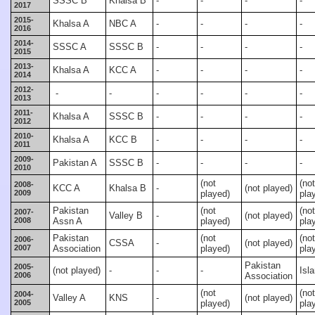
SSSC B
Khalsa B
-
-
-
-
2017
2015-
Khalsa A
NBC A
-
-
-
-
2016
2014-
SSSC A
SSSC B
-
-
-
-
2015
2013-
Khalsa A
KCC A
-
-
-
-
2014
2012-
-
-
-
-
-
-
2013
2011-
Khalsa A
SSSC B
-
-
-
-
2012
2010-
Khalsa A
KCC B
-
-
-
-
2011
2009-
Pakistan A
SSSC B
-
-
-
-
2010
(not
(not
2008-
KCC A
Khalsa B
-
(not played)
2009
played)
pla
Pakistan
(not
(not
2007-
Valley B
-
(not played)
2008
Assn A
played)
pla
Pakistan
(not
(not
2006-
CSSA
-
(not played)
2007
Association
played)
pla
Pakistan
2005-
(not played)
-
-
-
Isl
2006
Association
(not
(not
2004-
Valley A
KNS
-
(not played)
2005
played)
pla