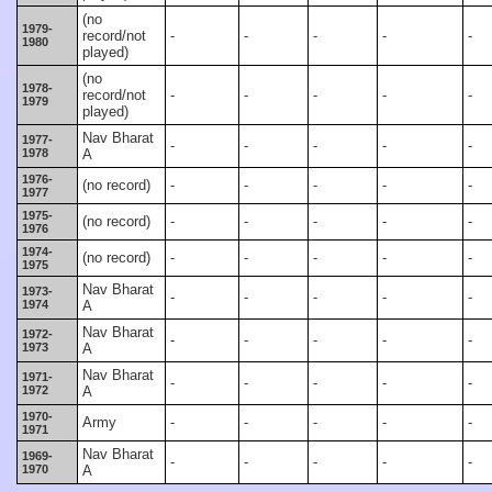
(no
1979-
record/not
-
-
-
-
-
1980
played)
(no
1978-
record/not
-
-
-
-
-
1979
played)
Nav Bharat
1977-
-
-
-
-
-
1978
A
1976-
(no record)
-
-
-
-
-
1977
1975-
(no record)
-
-
-
-
-
1976
1974-
(no record)
-
-
-
-
-
1975
Nav Bharat
1973-
-
-
-
-
-
1974
A
Nav Bharat
1972-
-
-
-
-
-
1973
A
Nav Bharat
1971-
-
-
-
-
-
1972
A
1970-
Army
-
-
-
-
-
1971
Nav Bharat
1969-
-
-
-
-
-
1970
A