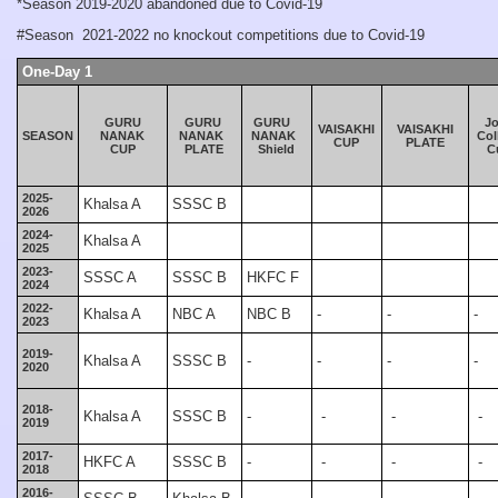
*Season 2019-2020 abandoned due to Covid-19
#Season 2021-2022 no knockout competitions due to Covid-19
One-Day 1
GURU
GURU
GURU
J
VAISAKHI
VAISAKHI
SEASON
NANAK
NANAK
NANAK
Col
CUP
PLATE
CUP
PLATE
Shield
C
2025-
Khalsa A
SSSC B
2026
2024-
Khalsa A
2025
2023-
SSSC A
SSSC B
HKFC F
2024
2022-
Khalsa A
NBC A
NBC B
-
-
-
2023
2019-
Khalsa A
SSSC B
-
-
-
-
2020
2018-
Khalsa A
SSSC B
-
-
-
-
2019
2017-
HKFC A
SSSC B
-
-
-
-
2018
2016-