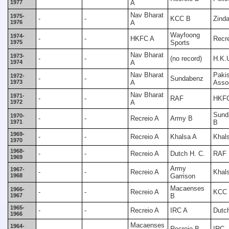
1977
A
Nav Bharat
1975-
-
-
KCC B
Zind
1976
A
Wayfoong
1974-
-
-
HKFC A
Recr
1975
Sports
Nav Bharat
1973-
-
-
(no record)
H.K.
1974
A
Nav Bharat
Paki
1972-
-
-
Sundabenz
1973
A
Assoc
Nav Bharat
1971-
-
-
RAF
HKF
1972
A
Sund
1970-
-
-
Recreio A
Army B
1971
B
1969-
-
-
Recreio A
Khalsa A
Khal
1970
1968-
-
-
Recreio A
Dutch H. C.
RAF
1969
Army
1967-
-
-
Recreio A
Khal
1968
Garrison
Macaenses
1966-
-
-
Recreio A
KCC
1967
B
1965-
-
-
Recreio A
IRC A
Dutch
1966
Macaenses
1964-
-
-
Recreio B
IRC