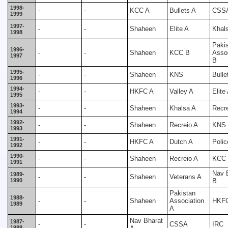
1998-
-
-
KCC A
Bullets A
CSS
1999
1997-
-
-
Shaheen
Elite A
Khal
1998
Paki
1996-
-
-
Shaheen
KCC B
Assoc
1997
B
1995-
-
-
Shaheen
KNS
Bulle
1996
1994-
-
-
HKFC A
Valley A
Elite
1995
1993-
-
-
Shaheen
Khalsa A
Recr
1994
1992-
-
-
Shaheen
Recreio A
KNS
1993
1991-
-
-
HKFC A
Dutch A
Polic
1992
1990-
-
-
Shaheen
Recreio A
KCC
1991
Nav 
1989-
-
-
Shaheen
Veterans A
1990
B
Pakistan
1988-
-
-
Shaheen
Association
HKF
1989
A
Nav Bharat
1987-
-
-
CSSA
IRC
1988