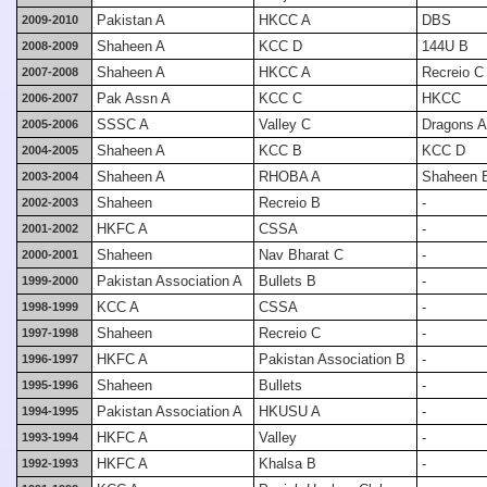
Pakistan A
HKCC A
DBS
2009-2010
Shaheen A
KCC D
144U B
2008-2009
Shaheen A
HKCC A
Recreio C
2007-2008
Pak Assn A
KCC C
HKCC
2006-2007
SSSC A
Valley C
Dragons A
2005-2006
Shaheen A
KCC B
KCC D
2004-2005
Shaheen A
RHOBA A
Shaheen 
2003-2004
Shaheen
Recreio B
-
2002-2003
HKFC A
CSSA
-
2001-2002
Shaheen
Nav Bharat C
-
2000-2001
Pakistan Association A
Bullets B
-
1999-2000
KCC A
CSSA
-
1998-1999
Shaheen
Recreio C
-
1997-1998
HKFC A
Pakistan Association B
-
1996-1997
Shaheen
Bullets
-
1995-1996
Pakistan Association A
HKUSU A
-
1994-1995
HKFC A
Valley
-
1993-1994
HKFC A
Khalsa B
-
1992-1993