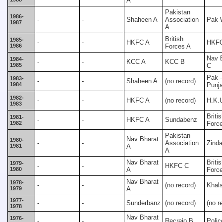
A
Pakistan
1986-
-
-
Shaheen A
Association
Pak 
1987
A
British
1985-
-
-
HKFC A
HKF
1986
Forces A
Nav 
1984-
-
-
KCC A
KCC B
1985
C
Pak -
1983-
-
-
Shaheen A
(no record)
1984
Punj
1982-
-
-
HKFC A
(no record)
H.K.
1983
Briti
1981-
-
-
HKFC A
Sundabenz
1982
Forc
Pakistan
Nav Bharat
1980-
-
-
Association
Zind
1981
A
A
Nav Bharat
Briti
1979-
-
-
HKFC C
1980
A
Forc
Nav Bharat
1978-
-
-
(no record)
Khal
1979
A
1977-
-
-
Sunderbanz
(no record)
(no r
1978
Nav Bharat
1976-
-
-
Recreio B
Polic