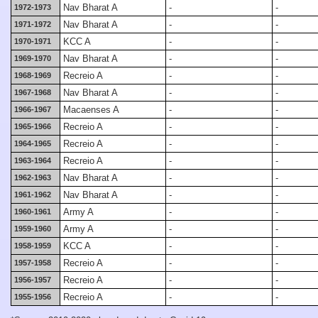
Nav Bharat A
-
-
1972-1973
Nav Bharat A
-
-
1971-1972
KCC A
-
-
1970-1971
Nav Bharat A
-
-
1969-1970
Recreio A
-
-
1968-1969
Nav Bharat A
-
-
1967-1968
Macaenses A
-
-
1966-1967
Recreio A
-
-
1965-1966
Recreio A
-
-
1964-1965
Recreio A
-
-
1963-1964
Nav Bharat A
-
-
1962-1963
Nav Bharat A
-
-
1961-1962
Army A
-
-
1960-1961
Army A
-
-
1959-1960
KCC A
-
-
1958-1959
Recreio A
-
-
1957-1958
Recreio A
-
-
1956-1957
Recreio A
-
-
1955-1956