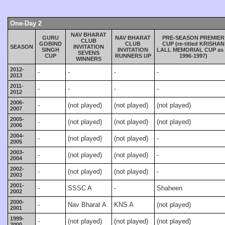
One-Day 2
NAV BHARAT
GURU
NAV BHARAT
PRE-SEASON PREMIER
CLUB
GOBIND
CLUB
CUP (re-titled KRISHAN
SEASON
INVITATION
SINGH
INVITATION
LALL MEMORIAL CUP as 
SEVENS
CUP
RUNNERS UP
1996-1997)
WINNERS
2012-
-
-
-
-
2013
2011-
-
-
-
-
2012
2006-
-
(not played)
(not played)
(not played)
2007
2005-
-
(not played)
(not played)
(not played)
2006
2004-
-
(not played)
(not played)
-
2005
2003-
-
(not played)
(not played)
-
2004
2002-
-
(not played)
(not played)
-
2003
2001-
-
SSSC A
-
Shaheen
2002
2000-
-
Nav Bharat A
KNS A
(not played)
2001
1999-
-
(not played)
(not played)
(not played)
2000