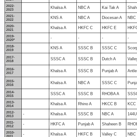
2022-
Khalsa A
NBC A
Kai Tak A
Shah
2023
2021-
KNS A
NBC A
Diocesan A
NBC
2022
2020-
Khalsa A
HKFC C
HKFC E
HKF
2021
2019-
-
-
-
-
2020*
2018-
KNS A
SSSC B
SSSC C
Scor
2019
2017-
SSSC A
SSSC B
Dutch A
Valle
2018
2016-
Khalsa A
SSSC B
Punjab A
Antle
2017
2015-
Khalsa A
NBC A
SSSC C
Punj
2016
2014-
SSSC A
SSSC B
RHOBA A
SSS
2015
2013-
Khalsa A
Rhino A
HKCC B
KCC
2014
2012-
-
Khalsa A
SSSC B
NBC A
144U
2013
2011-
-
HKFC A
Punjab A
Shaheen B
RHO
2012
2010-
-
Khalsa A
HKFC B
Valley C
NBC
2011