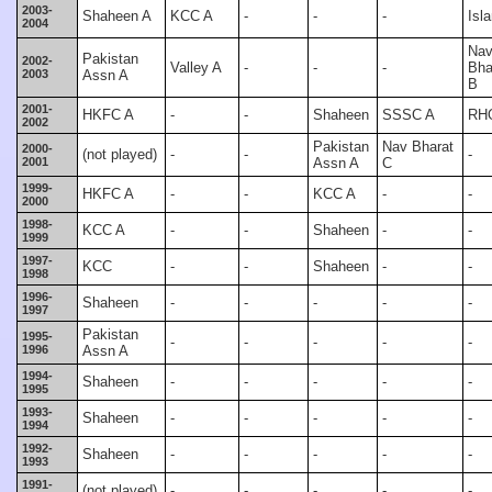
2003-
Shaheen A
KCC A
-
-
-
Isl
2004
Na
Pakistan
2002-
Valley A
-
-
-
Bha
2003
Assn A
B
2001-
HKFC A
-
-
Shaheen
SSSC A
RH
2002
Pakistan
Nav Bharat
2000-
(not played)
-
-
-
2001
Assn A
C
1999-
HKFC A
-
-
KCC A
-
-
2000
1998-
KCC A
-
-
Shaheen
-
-
1999
1997-
KCC
-
-
Shaheen
-
-
1998
1996-
Shaheen
-
-
-
-
-
1997
Pakistan
1995-
-
-
-
-
-
1996
Assn A
1994-
Shaheen
-
-
-
-
-
1995
1993-
Shaheen
-
-
-
-
-
1994
1992-
Shaheen
-
-
-
-
-
1993
1991-
(not played)
-
-
-
-
-