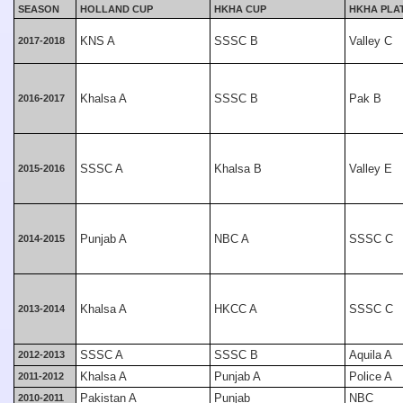
SEASON
HOLLAND CUP
HKHA CUP
HKHA PLA
KNS A
SSSC B
Valley C
2017-2018
Khalsa A
SSSC B
Pak B
2016-2017
SSSC A
Khalsa B
Valley E
2015-2016
Punjab A
NBC A
SSSC C
2014-2015
Khalsa A
HKCC A
SSSC C
2013-2014
SSSC A
SSSC B
Aquila A
2012-2013
Khalsa A
Punjab A
Police A
2011-2012
Pakistan A
Punjab
NBC
2010-2011