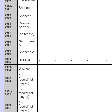
1992
1990-
Shaheen
-
-
-
-
-
1991
1989-
Shaheen
-
-
-
-
-
1990
Pakistan
1988-
-
-
-
-
-
1989
Assn A
1987-
(no record)
-
-
-
-
-
1988
Nav Bharat
1986-
-
-
-
-
-
1987
A
1985-
Shaheen A
-
-
-
-
-
1986
1984-
HKFC A
-
-
-
-
-
1985
1983-
Shaheen
-
-
-
-
-
1984
(no
1982-
record/not
-
-
-
-
-
1983
played)
(no
1981-
record/not
-
-
-
-
-
1982
played)
(no
1980-
record/not
-
-
-
-
-
1981
played)