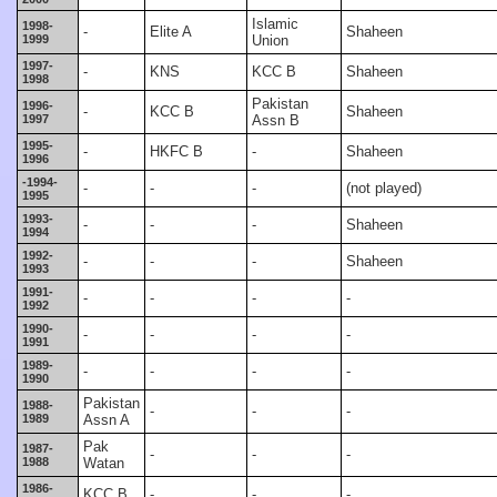
Islamic
1998-
-
Elite A
Shaheen
1999
Union
1997-
-
KNS
KCC B
Shaheen
1998
Pakistan
1996-
-
KCC B
Shaheen
1997
Assn B
1995-
-
HKFC B
-
Shaheen
1996
-1994-
-
-
-
(not played)
1995
1993-
-
-
-
Shaheen
1994
1992-
-
-
-
Shaheen
1993
1991-
-
-
-
-
1992
1990-
-
-
-
-
1991
1989-
-
-
-
-
1990
Pakistan
1988-
-
-
-
1989
Assn A
Pak
1987-
-
-
-
1988
Watan
1986-
KCC B
-
-
-