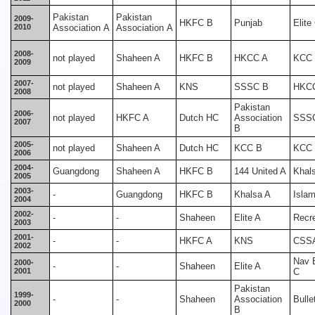
Pakistan
Pakistan
2009-
HKFC B
Punjab
Elite
2010
Association A
Association A
2008-
not played
Shaheen A
HKFC B
HKCC A
KCC
2009
2007-
not played
Shaheen A
KNS
SSSC B
HKC
2008
Pakistan
2006-
not played
HKFC A
Dutch HC
Association
SSS
2007
B
2005-
not played
Shaheen A
Dutch HC
KCC B
KCC
2006
2004-
Guangdong
Shaheen A
HKFC B
144 United A
Khal
2005
2003-
-
Guangdong
HKFC B
Khalsa A
Islam
2004
2002-
-
-
Shaheen
Elite A
Recr
2003
2001-
-
-
HKFC A
KNS
CSS
2002
Nav 
2000-
-
-
Shaheen
Elite A
2001
C
Pakistan
1999-
-
-
Shaheen
Association
Bulle
2000
B