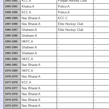
KCC A
Punjab Hockey Club
-
1991-1992
Khalsa A
Police A
-
1990-1991
KCC A
Police A
-
1989-1990
Nav Bharat A
KCC C
-
1988-1989
Nav Bharat A
Elite Hockey Club
-
1987-1988
Shaheen A
Elite Hockey Club
-
1986-1987
Shaheen A
-
-
1985-1986
HKFC A
-
-
1984-1985
Shaheen A
-
-
1983-1984
Shaheen A
-
-
1982-1983
HKFC A
-
-
1981-1982
Nav Bharat A
-
-
1980-1981
HKFC A
-
-
1979-1980
Nav Bharat A
-
-
1978-1979
KCC A
-
-
1977-1978
Nav Bharat A
-
-
1976-1977
Nav Bharat A
-
-
1975-1976
Nav Bharat A
-
-
1974-1975
Nav Bharat A
-
-
1973-1974