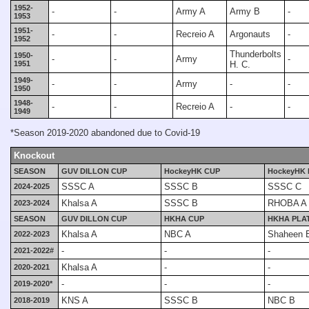
1952-
-
-
Army A
Army B
-
1953
1951-
-
-
Recreio A
Argonauts
-
1952
Thunderbolts
1950-
-
-
Army
-
1951
H. C.
1949-
-
-
Army
-
-
1950
1948-
-
-
Recreio A
-
-
1949
*Season 2019-2020 abandoned due to Covid-19
Knockout
SEASON
GUV DILLON CUP
HockeyHK CUP
HockeyHK 
SSSC A
SSSC B
SSSC C
2024-2025
Khalsa A
SSSC B
RHOBA A
2023-2024
SEASON
GUV DILLON CUP
HKHA CUP
HKHA PLA
Khalsa A
NBC A
Shaheen 
2022-2023
-
-
-
2021-2022#
Khalsa A
-
-
2020-2021
-
-
-
2019-2020*
KNS A
SSSC B
NBC B
2018-2019