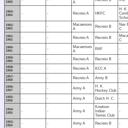
1965
A
H. K.
1963-
-
-
Recreio A
HKFC
Comb
1964
Scho
Macaenses
Nav 
1962-
-
-
Recreio B
1963
A
C
Maca
1961-
-
-
Recreio A
Recreio B
1962
C
Macaenses
1960-
-
-
RAF
-
1961
A
1959-
-
-
Recreio A
Recreio B
-
1960
1958-
-
-
Recreio A
KCC A
-
1959
1957-
-
-
Recreio A
Army B
-
1958
H. K.
1956-
-
-
Army A
-
1957
Hockey Club
1955-
-
-
Army A
Dutch H. C.
-
1956
Kowloon
1954-
-
-
Army A
Indian
-
1955
Tennis Club
1953-
-
-
Army A
Recreio B
-
1954