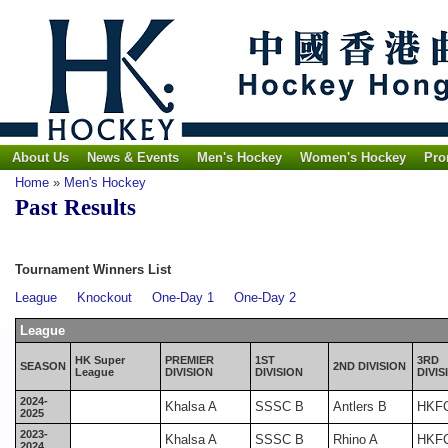
About Us
News & Events
Men's Hockey
Women's Hockey
Pro
Home
»
Men's Hockey
Past Results
Tournament Winners List
League
Knockout
One-Day 1
One-Day 2
League
HK Super
PREMIER
1ST
3RD
SEASON
2ND DIVISION
League
DIVISION
DIVISION
DIVIS
2024-
Khalsa A
SSSC B
Antlers B
HKF
2025
2023-
Khalsa A
SSSC B
Rhino A
HKF
2024