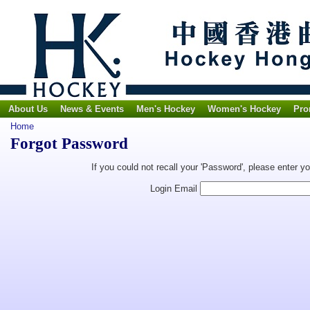
About Us
News & Events
Men's Hockey
Women's Hockey
Pro
Home
Forgot Password
If you could not recall your 'Password', please enter y
Login Email