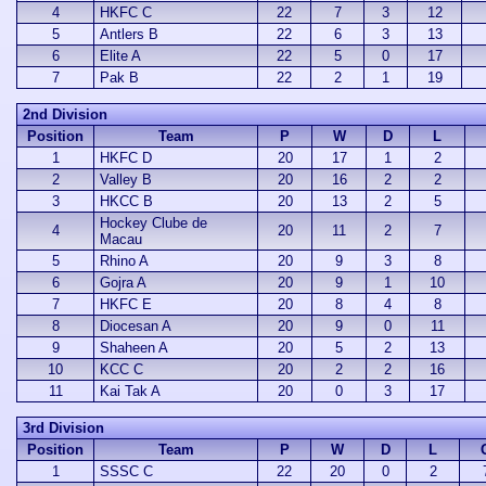
4
HKFC C
22
7
3
12
5
Antlers B
22
6
3
13
6
Elite A
22
5
0
17
7
Pak B
22
2
1
19
2nd Division
Position
Team
P
W
D
L
1
HKFC D
20
17
1
2
2
Valley B
20
16
2
2
3
HKCC B
20
13
2
5
Hockey Clube de
4
20
11
2
7
Macau
5
Rhino A
20
9
3
8
6
Gojra A
20
9
1
10
7
HKFC E
20
8
4
8
8
Diocesan A
20
9
0
11
9
Shaheen A
20
5
2
13
10
KCC C
20
2
2
16
11
Kai Tak A
20
0
3
17
3rd Division
Position
Team
P
W
D
L
1
SSSC C
22
20
0
2