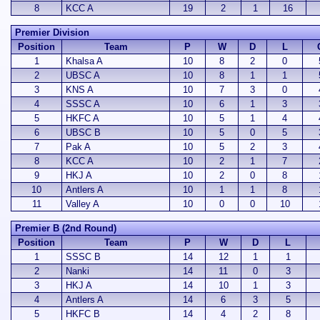
8
KCC A
19
2
1
16
Premier Division
Position
Team
P
W
D
L
1
Khalsa A
10
8
2
0
2
UBSC A
10
8
1
1
3
KNS A
10
7
3
0
4
SSSC A
10
6
1
3
5
HKFC A
10
5
1
4
6
UBSC B
10
5
0
5
7
Pak A
10
5
2
3
8
KCC A
10
2
1
7
9
HKJ A
10
2
0
8
10
Antlers A
10
1
1
8
11
Valley A
10
0
0
10
Premier B (2nd Round)
Position
Team
P
W
D
L
1
SSSC B
14
12
1
1
2
Nanki
14
11
0
3
3
HKJ A
14
10
1
3
4
Antlers A
14
6
3
5
5
HKFC B
14
4
2
8