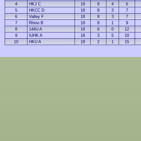
4
HKJ C
18
8
4
6
5
HKCC D
18
8
3
7
6
Valley F
18
8
3
7
7
Rhino B
18
8
1
9
8
144U A
18
6
0
12
9
IUHK A
18
3
5
10
10
HKU A
18
2
1
15