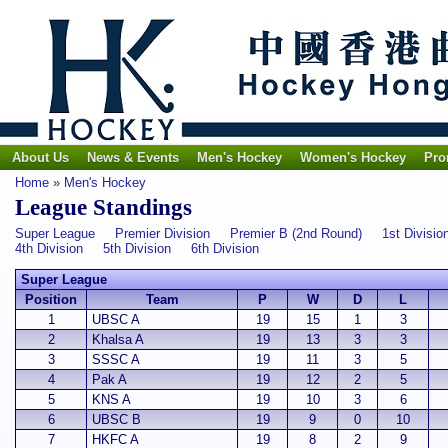
About Us
News & Events
Men's Hockey
Women's Hockey
Pro
Home
»
Men's Hockey
League Standings
Super League
Premier Division
Premier B (2nd Round)
1st Divisio
4th Division
5th Division
6th Division
Super League
Position
Team
P
W
D
L
1
UBSC A
19
15
1
3
2
Khalsa A
19
13
3
3
3
SSSC A
19
11
3
5
4
Pak A
19
12
2
5
5
KNS A
19
10
3
6
6
UBSC B
19
9
0
10
7
HKFC A
19
8
2
9