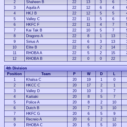
2
Shaheen B
22
13
3
6
3
Aquila A
22
12
6
4
4
HKJ B
22
12
5
5
5
Valley C
22
11
5
6
6
HKFC F
22
11
4
7
7
Kai Tak B
22
10
5
7
8
Dragons A
22
8
1
13
9
Sirius A
22
6
3
13
10
Elite B
22
6
2
14
11
RHOBA A
22
5
2
15
12
RHOBA B
22
0
0
22
4th Division
Position
Team
P
W
D
L
1
Khalsa C
20
19
1
0
2
HKCC C
20
17
2
1
3
Valley D
20
10
3
7
4
Kaitiaki
20
8
5
7
5
Police A
20
8
2
10
6
Dutch B
20
7
3
10
7
HKFC G
20
6
5
9
8
Recreio A
20
6
2
12
9
RHOBA C
20
5
5
10