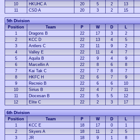
10
HKUHC A
20
5
2
13
11
CSD A
20
3
2
15
5th Division
Position
Team
P
W
D
L
1
Dragons B
22
17
3
2
2
KCC D
22
13
4
5
3
Antlers C
22
11
9
2
4
Valley E
22
11
4
7
5
Aquila B
22
9
4
9
6
Marcellin A
22
8
6
8
7
Kai Tak C
22
7
8
7
8
HKFC H
22
6
7
9
9
Recreio B
22
6
6
10
10
Sirius B
22
4
7
11
11
Diocesan B
22
5
5
12
12
Elite C
22
2
3
17
6th Division
Position
Team
P
W
D
L
1
KCC E
18
17
0
1
2
Skyers A
18
11
2
5
3
JR
18
9
1
8