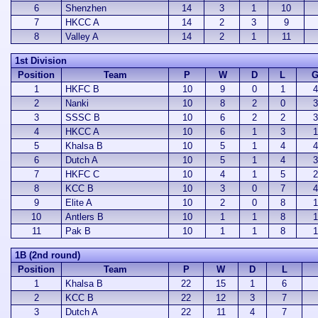
6
Shenzhen
14
3
1
10
7
HKCC A
14
2
3
9
8
Valley A
14
2
1
11
1st Division
Position
Team
P
W
D
L
G
1
HKFC B
10
9
0
1
4
2
Nanki
10
8
2
0
3
3
SSSC B
10
6
2
2
3
4
HKCC A
10
6
1
3
1
5
Khalsa B
10
5
1
4
4
6
Dutch A
10
5
1
4
3
7
HKFC C
10
4
1
5
2
8
KCC B
10
3
0
7
4
9
Elite A
10
2
0
8
1
10
Antlers B
10
1
1
8
1
11
Pak B
10
1
1
8
1
1B (2nd round)
Position
Team
P
W
D
L
1
Khalsa B
22
15
1
6
2
KCC B
22
12
3
7
3
Dutch A
22
11
4
7