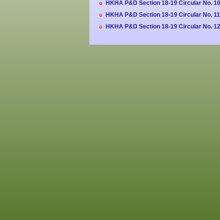
HKHA P&D Section 18-19 Circular No. 10
HKHA P&D Section 18-19 Circular No. 11
HKHA P&D Section 18-19 Circular No. 12