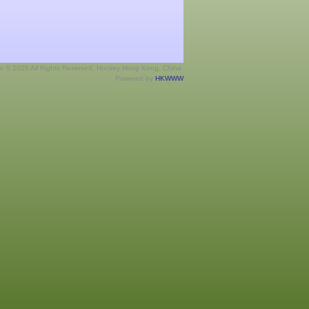
ht © 2026 All Rights Reserved. Hockey Hong Kong, China.
Powered by
HKWWW