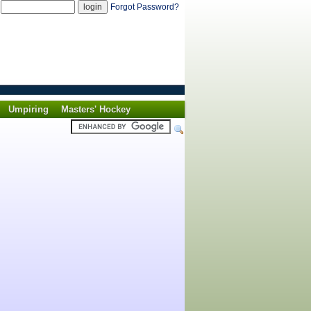
d
Forgot Password?
Umpiring
Masters' Hockey