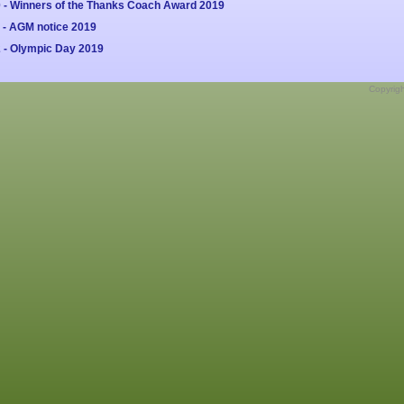
 - Winners of the Thanks Coach Award 2019
 - AGM notice 2019
 - Olympic Day 2019
Copyrig