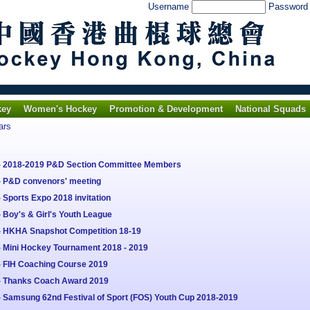
Username
Passwor
key
Women's Hockey
Promotion & Development
National Squads
ars
 - 2018-2019 P&D Section Committee Members
- P&D convenors' meeting
 Sports Expo 2018 invitation
 Boy's & Girl's Youth League
 - HKHA Snapshot Competition 18-19
- Mini Hockey Tournament 2018 - 2019
- FIH Coaching Course 2019
 - Thanks Coach Award 2019
- Samsung 62nd Festival of Sport (FOS) Youth Cup 2018-2019