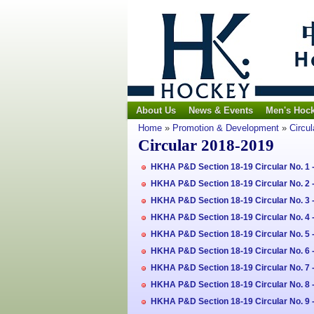
About Us
News & Events
Men's Hoc
Home
»
Promotion & Development
»
Circul
Circular 2018-2019
HKHA P&D Section 18-19 Circular No. 1
HKHA P&D Section 18-19 Circular No. 2 
HKHA P&D Section 18-19 Circular No. 3 -
HKHA P&D Section 18-19 Circular No. 4 -
HKHA P&D Section 18-19 Circular No. 5
HKHA P&D Section 18-19 Circular No. 6 
HKHA P&D Section 18-19 Circular No. 7 
HKHA P&D Section 18-19 Circular No. 8
HKHA P&D Section 18-19 Circular No. 9 